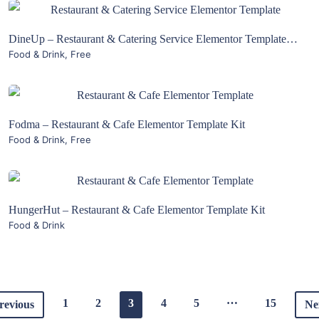
View Details
DineUp – Restaurant & Catering Service Elementor Template Kit
Food & Drink
,
Free
Live Preview
View Details
Fodma – Restaurant & Cafe Elementor Template Kit
Food & Drink
,
Free
Live Preview
View Details
HungerHut – Restaurant & Cafe Elementor Template Kit
Food & Drink
Live Preview
…
1
2
3
4
5
15
revious
Ne