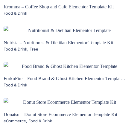
Kromma – Coffee Shop and Cafe Elementor Template Kit
Food & Drink
Live Preview
View Details
Nutrista – Nutritionist & Dietitian Elementor Template Kit
Food & Drink
,
Free
Live Preview
View Details
ForknFire – Food Brand & Ghost Kitchen Elementor Template Kit
Food & Drink
Live Preview
View Details
Donatsu – Donut Store Ecommerce Elementor Template Kit
eCommerce
,
Food & Drink
Live Preview