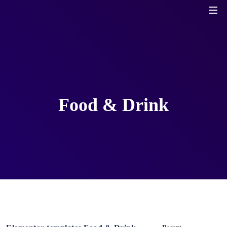
Food & Drink