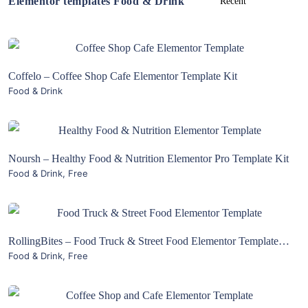
Elementor templates Food & Drink
View Details
Coffelo – Coffee Shop Cafe Elementor Template Kit
Food & Drink
Live Preview
View Details
Noursh – Healthy Food & Nutrition Elementor Pro Template Kit
Food & Drink
,
Free
Live Preview
View Details
RollingBites – Food Truck & Street Food Elementor Template Kit
Food & Drink
,
Free
Live Preview
View Details