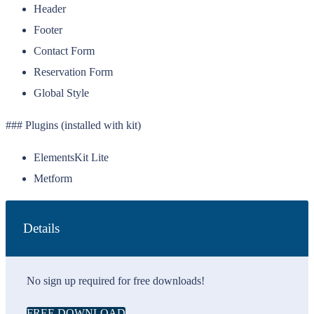
Header
Footer
Contact Form
Reservation Form
Global Style
### Plugins (installed with kit)
ElementsKit Lite
Metform
Details
No sign up required for free downloads!
FREE DOWNLOAD