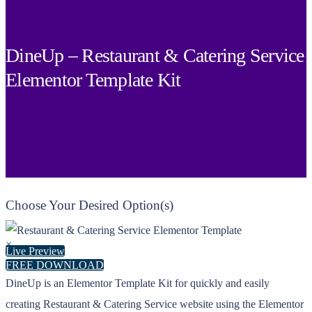
DineUp – Restaurant & Catering Service
Elementor Template Kit
Choose Your Desired Option(s)
×
Live Preview
FREE DOWNLOAD
DineUp is an Elementor Template Kit for quickly and easily
creating Restaurant & Catering Service website using the Elementor