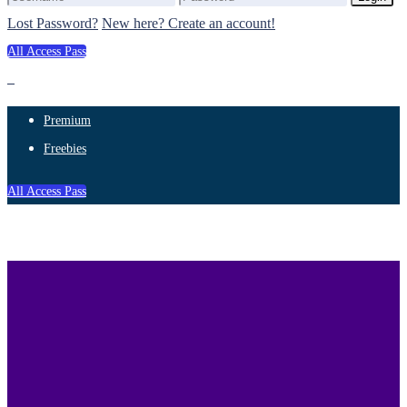
Lost Password?
New here? Create an account!
All Access Pass
Premium
Freebies
All Access Pass