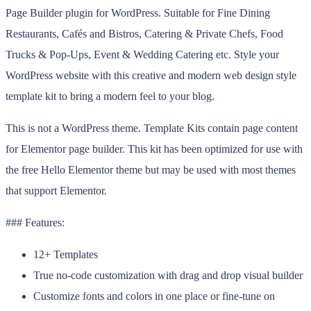
Page Builder plugin for WordPress. Suitable for Fine Dining
Restaurants, Cafés and Bistros, Catering & Private Chefs, Food
Trucks & Pop-Ups, Event & Wedding Catering etc. Style your
WordPress website with this creative and modern web design style
template kit to bring a modern feel to your blog.
This is not a WordPress theme. Template Kits contain page content
for Elementor page builder. This kit has been optimized for use with
the free Hello Elementor theme but may be used with most themes
that support Elementor.
### Features:
12+ Templates
True no-code customization with drag and drop visual builder
Customize fonts and colors in one place or fine-tune on