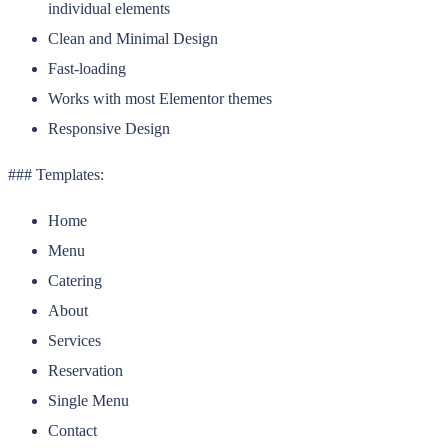
individual elements
Clean and Minimal Design
Fast-loading
Works with most Elementor themes
Responsive Design
### Templates:
Home
Menu
Catering
About
Services
Reservation
Single Menu
Contact