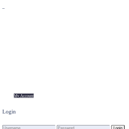
Premium
Freebies
My Account
My Account
Login
Login