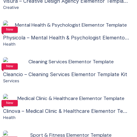
Visura – Creative Design Agency Elementor Template Kit
Creative
Live Preview
View Details
New
Physicola – Mental Health & Psychologist Elementor Template Kit
Health
Live Preview
View Details
New
Cleancio – Cleaning Services Elementor Template Kit
Services
Live Preview
View Details
New
Clinova – Medical Clinic & Healthcare Elementor Template Kit
Health
Live Preview