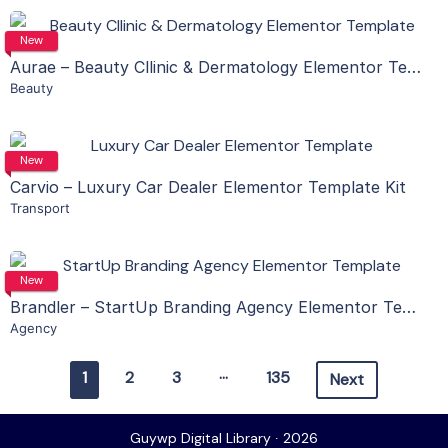
View Details
New
Aurae – Beauty Cllinic & Dermatology Elementor Template Kit
Beauty
Live Preview
View Details
New
Carvio – Luxury Car Dealer Elementor Template Kit
Transport
Live Preview
View Details
New
Brandler – StartUp Branding Agency Elementor Template Kit
Agency
Live Preview
…
1
2
3
135
Next
Guywp Digital Library ∙ 2026