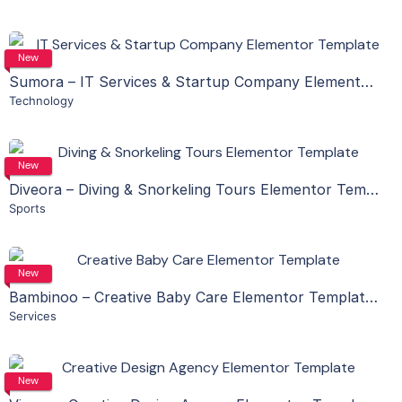
Live Preview
View Details
New
Sumora – IT Services & Startup Company Elementor Template Kit
Technology
Live Preview
View Details
New
Diveora – Diving & Snorkeling Tours Elementor Template Kit
Sports
Live Preview
View Details
New
Bambinoo – Creative Baby Care Elementor Template Kit
Services
Live Preview
View Details
New