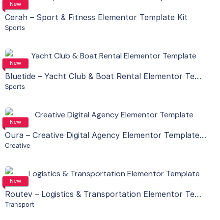
View Details
New
Cerah – Sport & Fitness Elementor Template Kit
Sports
Live Preview
View Details
New
Bluetide – Yacht Club & Boat Rental Elementor Template Kit
Sports
Live Preview
View Details
New
Oura – Creative Digital Agency Elementor Template Kit
Creative
Live Preview
View Details
New
Routev – Logistics & Transportation Elementor Template Kit
Transport
Live Preview