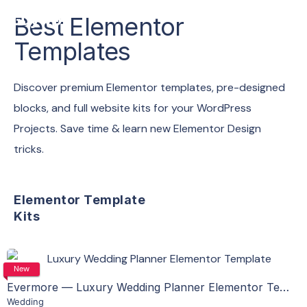
Best Elementor
Templates
Discover premium Elementor templates, pre-designed
blocks, and full website kits for your WordPress
Projects. Save time & learn new Elementor Design
tricks.
Elementor Template
Kits
View Details
New
Evermore — Luxury Wedding Planner Elementor Template Kit
Wedding