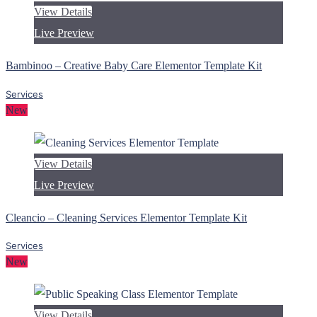
View Details
Live Preview
Bambinoo – Creative Baby Care Elementor Template Kit
Services
New
View Details
Live Preview
Cleancio – Cleaning Services Elementor Template Kit
Services
New
View Details