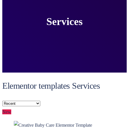
Services
Elementor templates Services
New