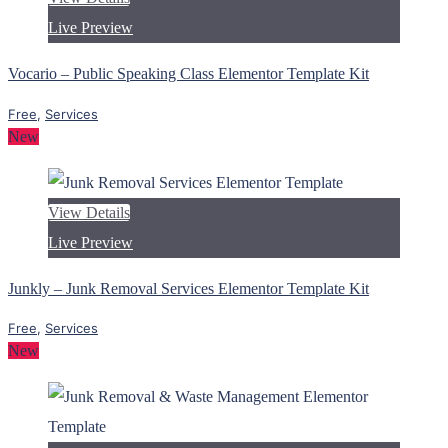
Live Preview
Vocario – Public Speaking Class Elementor Template Kit
Free
,
Services
New
View Details
Live Preview
Junkly – Junk Removal Services Elementor Template Kit
Free
,
Services
New