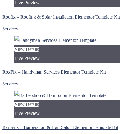
Live Preview
Roofix – Roofing & Solar Installation Elementor Template Kit
Services
View Details
Live Preview
RoxFix – Handyman Services Elementor Template Kit
Services
View Details
Live Preview
Barberix – Barbershop & Hair Salon Elementor Template Kit