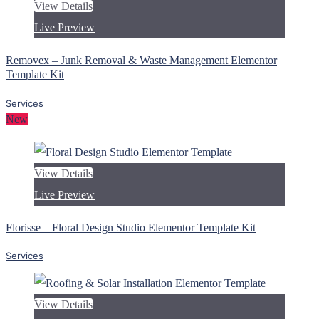
View Details
Live Preview
Removex – Junk Removal & Waste Management Elementor
Template Kit
Services
New
View Details
Live Preview
Florisse – Floral Design Studio Elementor Template Kit
Services
View Details