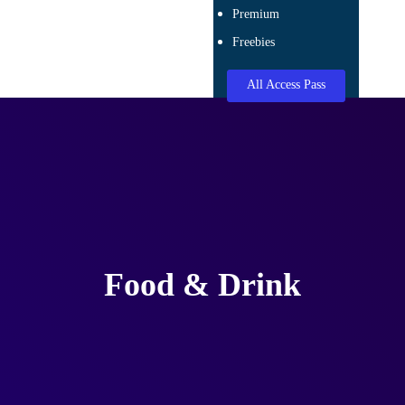
Premium
Freebies
All Access Pass
Food & Drink