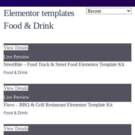
Elementor templates
Food & Drink
View Details
Live Preview
StreetBite – Food Truck & Street Food Elementor Template Kit
Food & Drink
View Details
Live Preview
Flavo – BBQ & Grill Restaurant Elementor Template Kit
Food & Drink
View Details