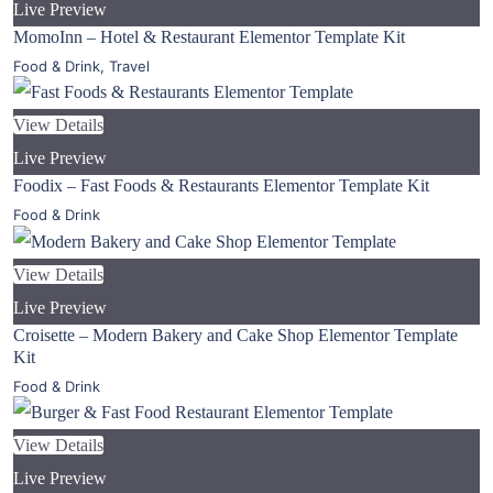
Live Preview
MomoInn – Hotel & Restaurant Elementor Template Kit
Food & Drink
,
Travel
View Details
Live Preview
Foodix – Fast Foods & Restaurants Elementor Template Kit
Food & Drink
View Details
Live Preview
Croisette – Modern Bakery and Cake Shop Elementor Template
Kit
Food & Drink
View Details
Live Preview