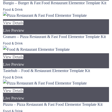
Burgio – Burger & Fast Food Restaurant Elementor Template Kit
Food & Drink
View Details
Live Preview
Granaro – Pizza Restaurant & Fast Food Elementor Template Kit
Food & Drink
View Details
Live Preview
Tastehub – Food & Restaurant Elementor Template Kit
Food & Drink
View Details
Live Preview
Pizzra – Pizza Restaurant & Fast Food Elementor Template Kit
Food & Drink