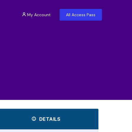
My Account
All Access Pass
DETAILS