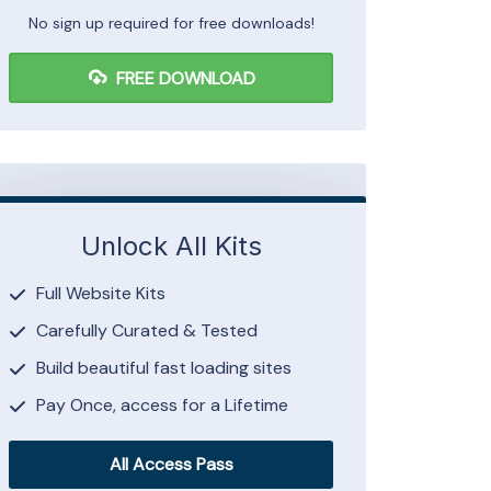
No sign up required for free downloads!
FREE DOWNLOAD
Unlock All Kits
Full Website Kits
Carefully Curated & Tested
Build beautiful fast loading sites
Pay Once, access for a Lifetime
All Access Pass