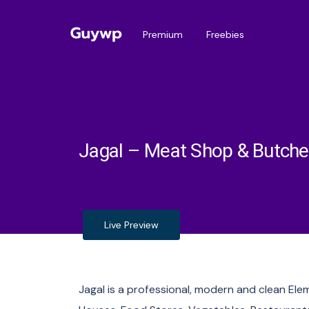
Premium
Freebies
Jagal – Meat Shop & Butche
Live Preview
Jagal is a professional, modern and clean El