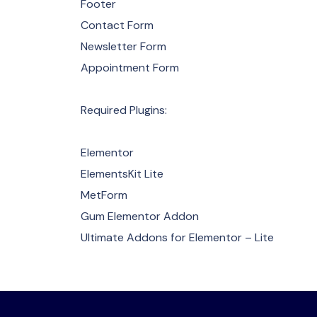
Footer
Contact Form
Newsletter Form
Appointment Form
Required Plugins:
Elementor
ElementsKit Lite
MetForm
Gum Elementor Addon
Ultimate Addons for Elementor – Lite