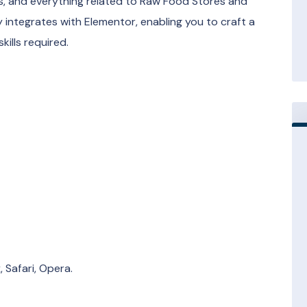
s, and everything related to Raw Food Stores and
y integrates with Elementor, enabling you to craft a
ills required.
 Safari, Opera.