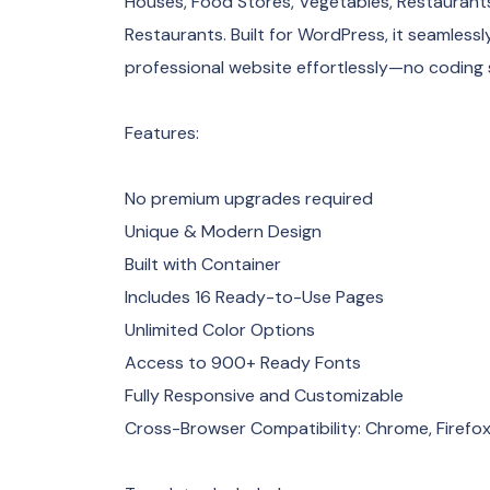
Houses, Food Stores, Vegetables, Restaurant
Restaurants. Built for WordPress, it seamlessl
professional website effortlessly—no coding sk
Features:
No premium upgrades required
Unique & Modern Design
Built with Container
Includes 16 Ready-to-Use Pages
Unlimited Color Options
Access to 900+ Ready Fonts
Fully Responsive and Customizable
Cross-Browser Compatibility: Chrome, Firefox,