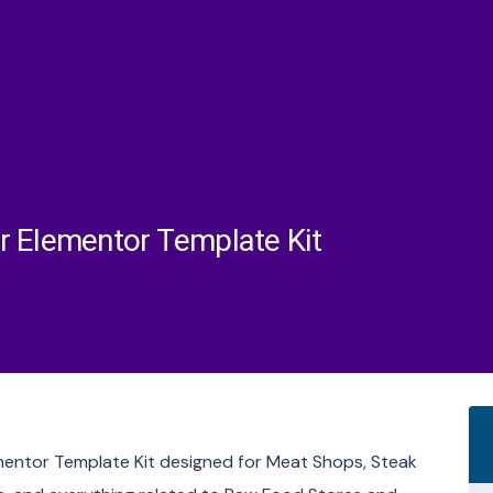
r Elementor Template Kit
ementor Template Kit designed for Meat Shops, Steak