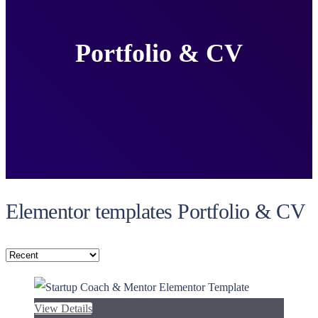
Portfolio & CV
Elementor templates Portfolio & CV
View Details