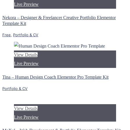
Live Preview
Nekora – Designer & Freelancer Creative Portfolio Elementor
Template Kit
Free
,
Portfolio & CV
View Details
Live Preview
Tina – Human Design Coach Elementor Pro Template Kit
Portfolio & CV
View Details
Live Preview