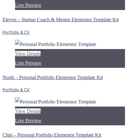
Live Preview
Elevon – Startup Coach & Mentor Elementor Template Kit
Portfolio & CV
View Details
Live Preview
North – Personal Portfolio Elementor Template Kit
Portfolio & CV
View Details
Live Preview
Chiri – Personal Portfolio Elementor Template Kit