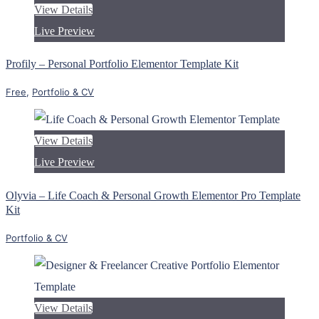
View Details
Live Preview
Profily – Personal Portfolio Elementor Template Kit
Free
,
Portfolio & CV
View Details
Live Preview
Olyvia – Life Coach & Personal Growth Elementor Pro Template
Kit
Portfolio & CV
View Details