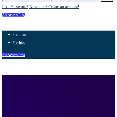
Lost Password?
New here? Create an account!
All Access Pass
Premium
Freebies
All Access Pass