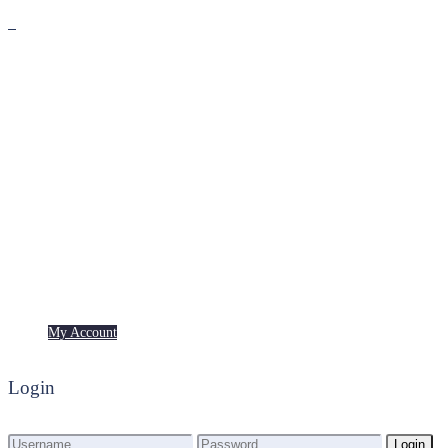
Premium
Freebies
My Account
My Account
Login
Login