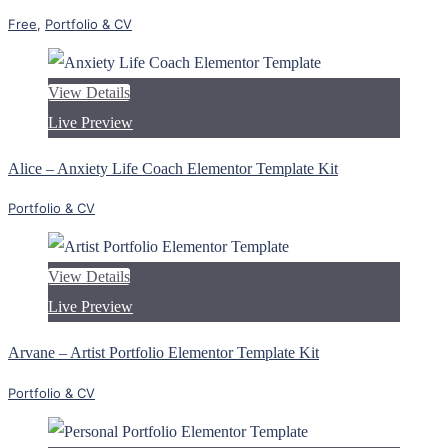
Free
,
Portfolio & CV
View Details
Live Preview
Alice – Anxiety Life Coach Elementor Template Kit
Portfolio & CV
View Details
Live Preview
Arvane – Artist Portfolio Elementor Template Kit
Portfolio & CV