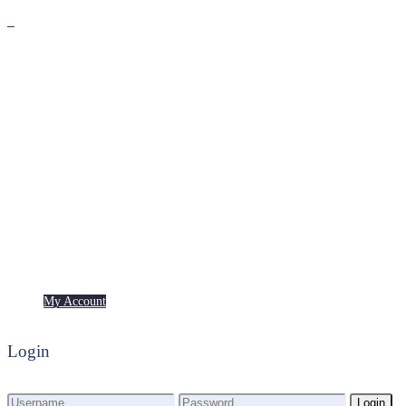
Premium
Freebies
My Account
My Account
Login
Login