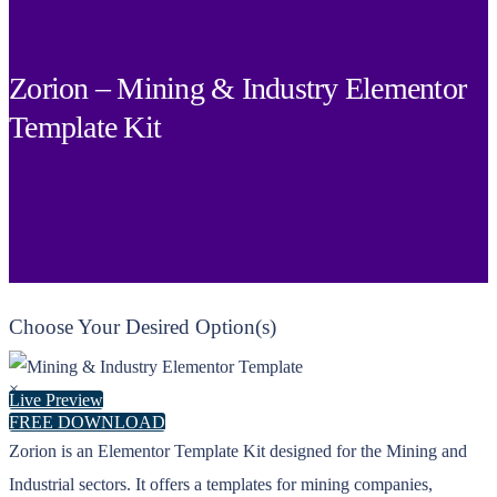
Zorion – Mining & Industry Elementor
Template Kit
Choose Your Desired Option(s)
×
Live Preview
FREE DOWNLOAD
Zorion is an Elementor Template Kit designed for the Mining and
Industrial sectors. It offers a templates for mining companies,