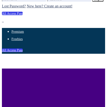
Lost Password?
New here? Create an account!
All Access Pass
Premium
Freebies
All Access Pass