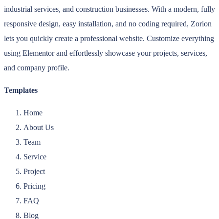
industrial services, and construction businesses. With a modern, fully
responsive design, easy installation, and no coding required, Zorion
lets you quickly create a professional website. Customize everything
using Elementor and effortlessly showcase your projects, services,
and company profile.
Templates
Home
About Us
Team
Service
Project
Pricing
FAQ
Blog