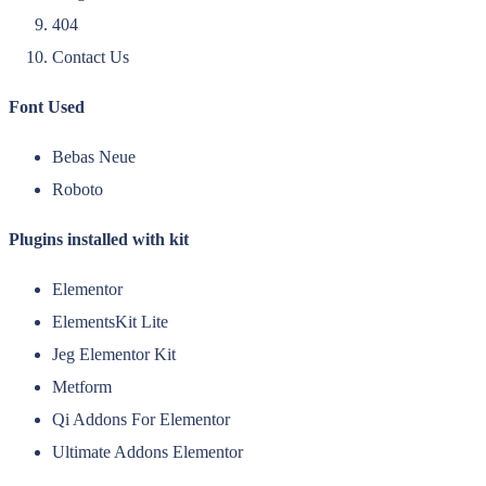
404
Contact Us
Font Used
Bebas Neue
Roboto
Plugins installed with kit
Elementor
ElementsKit Lite
Jeg Elementor Kit
Metform
Qi Addons For Elementor
Ultimate Addons Elementor