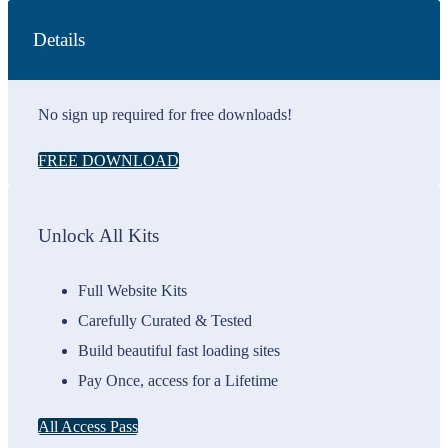
Details
No sign up required for free downloads!
FREE DOWNLOAD
Unlock All Kits
Full Website Kits
Carefully Curated & Tested
Build beautiful fast loading sites
Pay Once, access for a Lifetime
All Access Pass