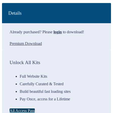
Details
Already purchased? Please
login
to download!
Premium Download
Unlock All Kits
Full Website Kits
Carefully Curated & Tested
Build beautiful fast loading sites
Pay Once, access for a Lifetime
All Access Pass