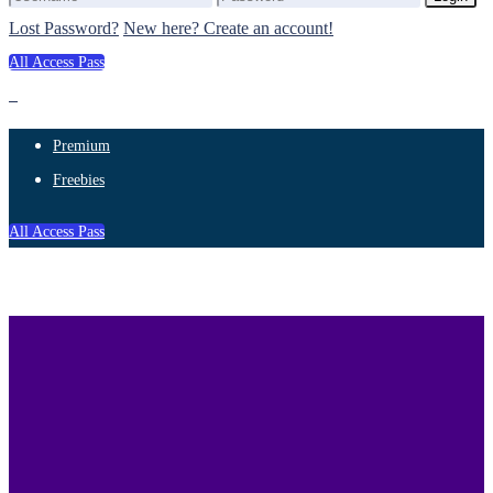
Lost Password?
New here? Create an account!
All Access Pass
Premium
Freebies
All Access Pass