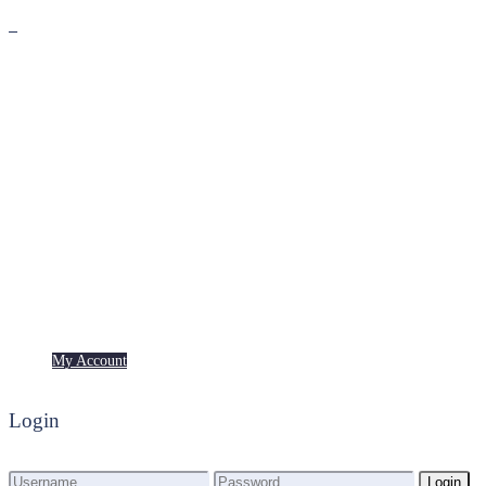
Premium
Freebies
My Account
My Account
Login
Login