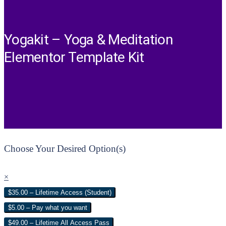
Yogakit – Yoga & Meditation
Elementor Template Kit
Choose Your Desired Option(s)
×
$35.00 – Lifetime Access (Student)
$5.00 – Pay what you want
$49.00 – Lifetime All Access Pass