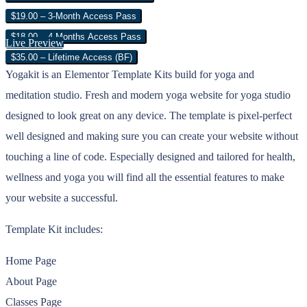
$19.00 – 3-Month Access Pass
$18.00 – 4 Months Access Pass
Live Preview
$35.00 – Lifetime Access (BF)
Yogakit is an Elementor Template Kits build for yoga and
meditation studio. Fresh and modern yoga website for yoga studio
designed to look great on any device. The template is pixel-perfect
well designed and making sure you can create your website without
touching a line of code. Especially designed and tailored for health,
wellness and yoga you will find all the essential features to make
your website a successful.
Template Kit includes:
Home Page
About Page
Classes Page