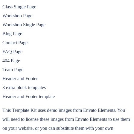
Class Single Page
Workshop Page
Workshop Single Page
Blog Page
Contact Page
FAQ Page
404 Page
Team Page
Header and Footer
3 extra block templates
Header and Footer template
This Template Kit uses demo images from Envato Elements. You
will need to license these images from Envato Elements to use them
on your website, or you can substitute them with your own.