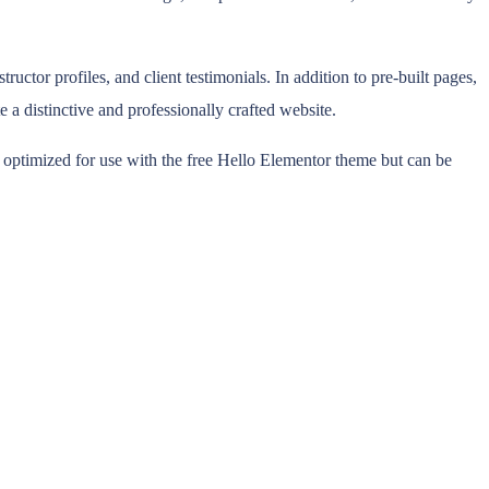
ctor profiles, and client testimonials. In addition to pre-built pages,
e a distinctive and professionally crafted website.
n optimized for use with the free Hello Elementor theme but can be