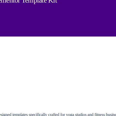
ementor Template Kit
igned templates specifically crafted for yoga studios and fitness busine