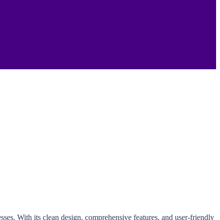
sses. With its clean design, comprehensive features, and user-friendly