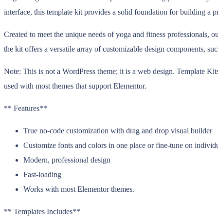
interface, this template kit provides a solid foundation for building a
Created to meet the unique needs of yoga and fitness professionals, our
the kit offers a versatile array of customizable design components, suc
Note: This is not a WordPress theme; it is a web design. Template Kit
used with most themes that support Elementor.
** Features**
True no-code customization with drag and drop visual builder
Customize fonts and colors in one place or fine-tune on individ
Modern, professional design
Fast-loading
Works with most Elementor themes.
** Templates Includes**