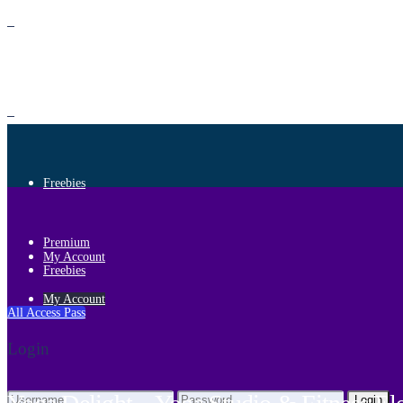
Premium
Freebies
Premium
My Account
Freebies
My Account
All Access Pass
Login
Login