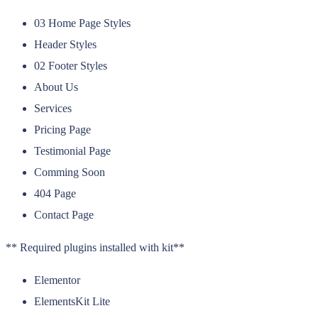
03 Home Page Styles
Header Styles
02 Footer Styles
About Us
Services
Pricing Page
Testimonial Page
Comming Soon
404 Page
Contact Page
** Required plugins installed with kit**
Elementor
ElementsKit Lite