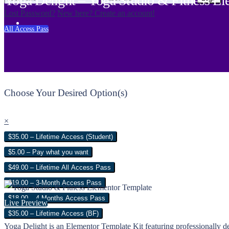
Yoga Delight – Yoga Studio & Fitness El
Lost Password?
New here? Create an account!
All Access Pass
Choose Your Desired Option(s)
×
$35.00 – Lifetime Access (Student)
$5.00 – Pay what you want
$49.00 – Lifetime All Access Pass
$19.00 – 3-Month Access Pass
$18.00 – 4 Months Access Pass
Live Preview
$35.00 – Lifetime Access (BF)
Yoga Delight is an Elementor Template Kit featuring professionally des