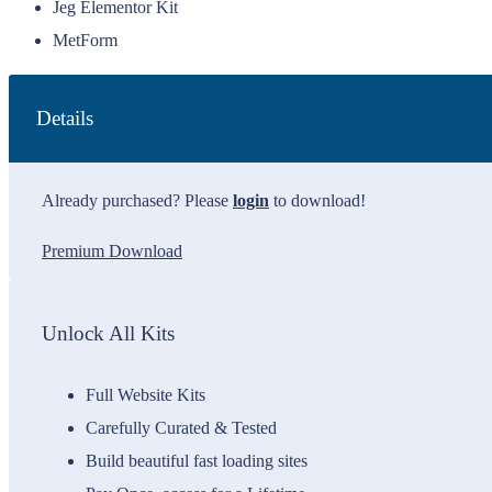
Jeg Elementor Kit
MetForm
Details
Already purchased? Please
login
to download!
Premium Download
Unlock All Kits
Full Website Kits
Carefully Curated & Tested
Build beautiful fast loading sites