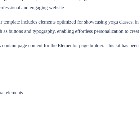
 professional and engaging website.
 template includes elements optimized for showcasing yoga classes, instru
h as buttons and typography, enabling effortless personalization to creat
s contain page content for the Elementor page builder. This kit has bee
ual elements