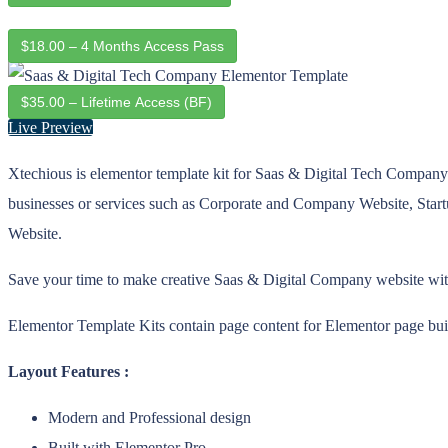
$18.00 – 4 Months Access Pass
$35.00 – Lifetime Access (BF)
Live Preview
Xtechious is elementor template kit for Saas & Digital Tech Company we
businesses or services such as Corporate and Company Website, St
Website.
Save your time to make creative Saas & Digital Company website with t
Elementor Template Kits contain page content for Elementor page buil
Layout Features :
Modern and Professional design
Built with Elementor Pro