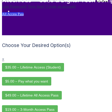
Xtechious – Saas & Digital Tech Com
Lost Password?
New here? Create an account!
All Access Pass
Choose Your Desired Option(s)
×
$35.00 – Lifetime Access (Student)
$5.00 – Pay what you want
$49.00 – Lifetime All Access Pass
$19.00 – 3-Month Access Pass