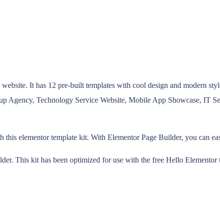
bsite. It has 12 pre-built templates with cool design and modern style.
artup Agency, Technology Service Website, Mobile App Showcase, IT 
his elementor template kit. With Elementor Page Builder, you can easil
der. This kit has been optimized for use with the free Hello Elemento