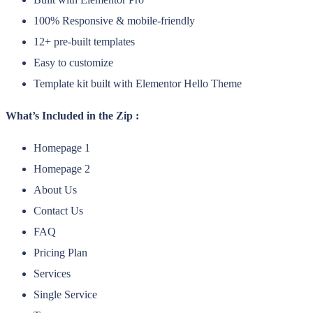
100% Responsive & mobile-friendly
12+ pre-built templates
Easy to customize
Template kit built with Elementor Hello Theme
What’s Included in the Zip :
Homepage 1
Homepage 2
About Us
Contact Us
FAQ
Pricing Plan
Services
Single Service