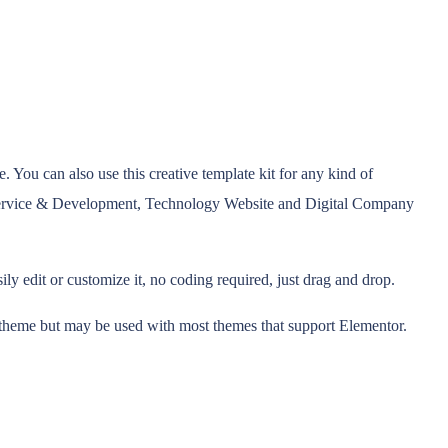
 You can also use this creative template kit for any kind of
Service & Development, Technology Website and Digital Company
y edit or customize it, no coding required, just drag and drop.
r theme but may be used with most themes that support Elementor.