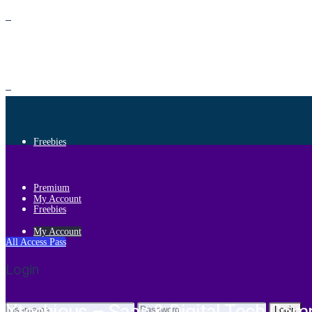
Premium
Freebies
Premium
My Account
Freebies
My Account
All Access Pass
Login
Login