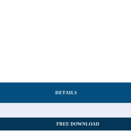
DETAILS
FREE DOWNLOAD