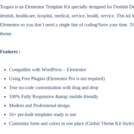
Xegara is an Elementor Template Kit specially designed for Dentish Dent
dentish, healthcare, hospital, medical, service, health, service. This k
Elementor so you don’t need a single line of coding!Save your time. Th
theme.
Features :
Compatible with WordPress – Elementor
Using Free Plugins (Elementor Pro is not required)
True no-code customization with drag and drop
100% Fully Responsive &amp; mobile-friendly
Modern and Professional design
16+ pre-built templates ready to use
Customize fonts and colors in one place (Global Theme Kit Style)