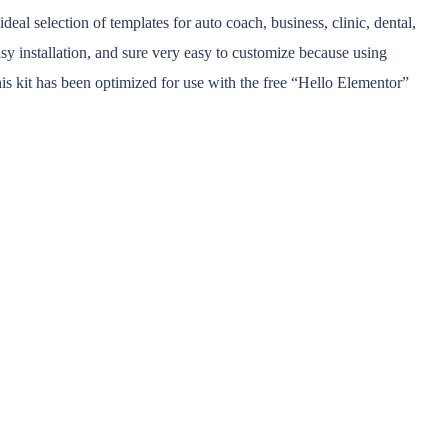
al selection of templates for auto coach, business, clinic, dental,
asy installation, and sure very easy to customize because using
is kit has been optimized for use with the free “Hello Elementor”