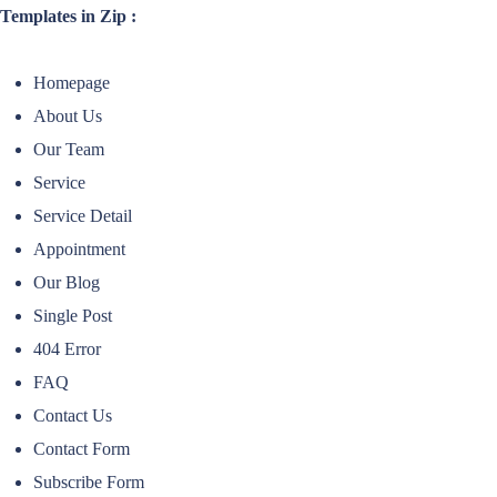
Templates in Zip :
Homepage
About Us
Our Team
Service
Service Detail
Appointment
Our Blog
Single Post
404 Error
FAQ
Contact Us
Contact Form
Subscribe Form