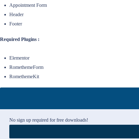
Appointment Form
Header
Footer
Required Plugins :
Elementor
RomethemeForm
RomethemeKit
No sign up required for free downloads!