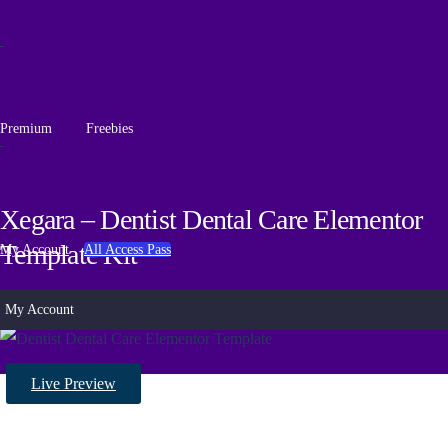
Premium
Freebies
Xegara – Dentist Dental Care Elementor
Template Kit
My Account
All Access Pass
My Account
Live Preview