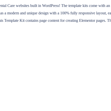
al Care websites built in WordPress! The template kits come with an ide
it has a modern and unique design with a 100% fully responsive layout, e
is Template Kit contains page content for creating Elementor pages. Th