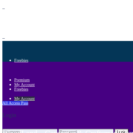
Premium
Freebies
Premium
My Account
Freebies
My Account
All Access Pass
Login
Login