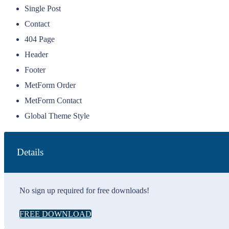
Single Post
Contact
404 Page
Header
Footer
MetForm Order
MetForm Contact
Global Theme Style
Details
No sign up required for free downloads!
FREE DOWNLOAD