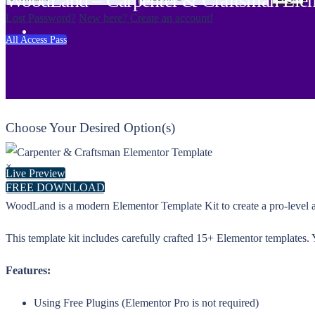
WoodLand – Carpenter & Craftsman Elem
Lost Password?
New here? Create an account!
All Access Pass
Choose Your Desired Option(s)
×
Live Preview
FREE DOWNLOAD
WoodLand is a modern Elementor Template Kit to create a pro-level a
This template kit includes carefully crafted 15+ Elementor templates.
Features:
Using Free Plugins (Elementor Pro is not required)