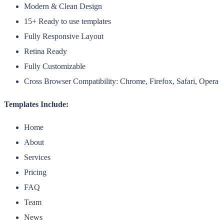
Modern & Clean Design
15+ Ready to use templates
Fully Responsive Layout
Retina Ready
Fully Customizable
Cross Browser Compatibility: Chrome, Firefox, Safari, Opera
Templates Include:
Home
About
Services
Pricing
FAQ
Team
News