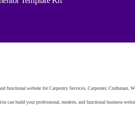
entor Template Kit
nd functional website for Carpentry Services, Carpenter, Craftsman, W
 You can build your professional, modern, and functional business websi