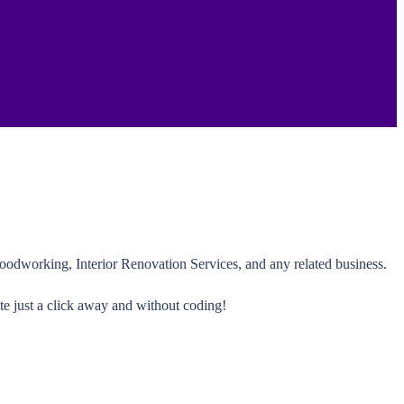
oodworking, Interior Renovation Services, and any related business.
te just a click away and without coding!