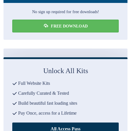
No sign up required for free downloads!
FREE DOWNLOAD
Unlock All Kits
Full Website Kits
Carefully Curated & Tested
Build beautiful fast loading sites
Pay Once, access for a Lifetime
All Access Pass