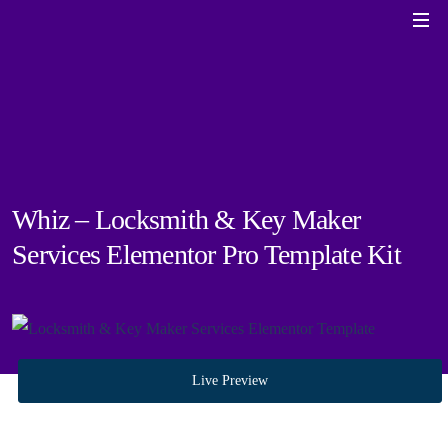
Whiz – Locksmith & Key Maker
Services Elementor Pro Template Kit
Live Preview