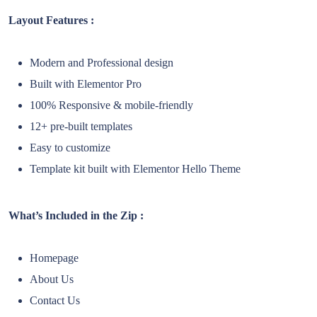
Layout Features :
Modern and Professional design
Built with Elementor Pro
100% Responsive & mobile-friendly
12+ pre-built templates
Easy to customize
Template kit built with Elementor Hello Theme
What’s Included in the Zip :
Homepage
About Us
Contact Us