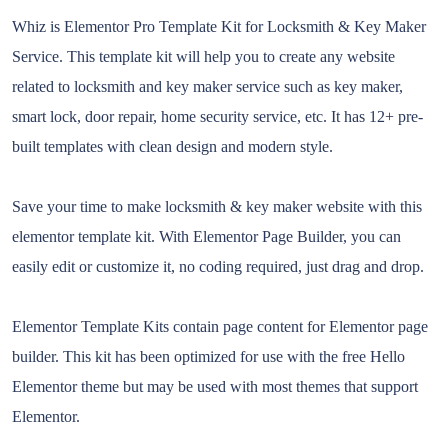
Whiz is Elementor Pro Template Kit for Locksmith & Key Maker
Service. This template kit will help you to create any website
related to locksmith and key maker service such as key maker,
smart lock, door repair, home security service, etc. It has 12+ pre-
built templates with clean design and modern style.
Save your time to make locksmith & key maker website with this
elementor template kit. With Elementor Page Builder, you can
easily edit or customize it, no coding required, just drag and drop.
Elementor Template Kits contain page content for Elementor page
builder. This kit has been optimized for use with the free Hello
Elementor theme but may be used with most themes that support
Elementor.