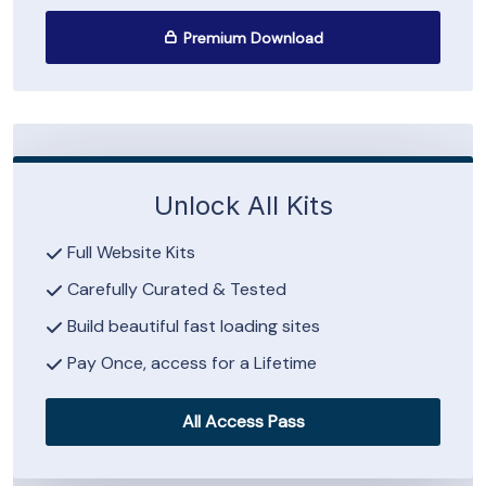
Premium Download
Unlock All Kits
Full Website Kits
Carefully Curated & Tested
Build beautiful fast loading sites
Pay Once, access for a Lifetime
All Access Pass