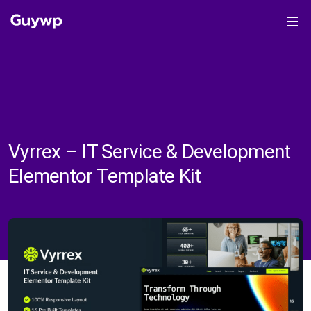
Vyrrex – IT Service & Development
Elementor Template Kit