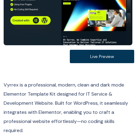
Live Preview
Vyrrex is a professional, modern, clean and dark mode
Elementor Template Kit designed for IT Service &
Development Website. Built for WordPress, it seamlessly
integrates with Elementor, enabling you to craft a
professional website effortlessly—no coding skills
required.