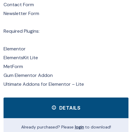
Contact Form
Newsletter Form
Required Plugins:
Elementor
ElementsKit Lite
MetForm
Gum Elementor Addon
Ultimate Addons for Elementor – Lite
DETAILS
Already purchased? Please
login
to download!