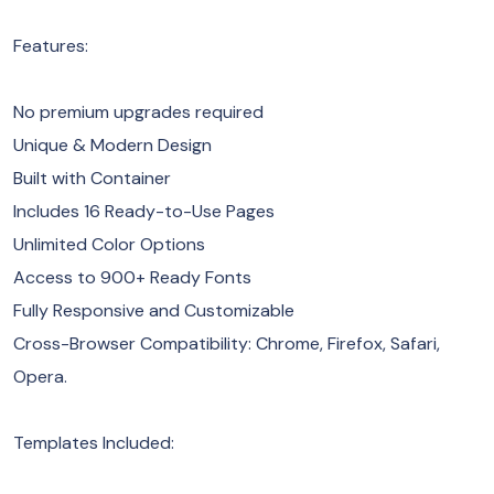
Features:
No premium upgrades required
Unique & Modern Design
Built with Container
Includes 16 Ready-to-Use Pages
Unlimited Color Options
Access to 900+ Ready Fonts
Fully Responsive and Customizable
Cross-Browser Compatibility: Chrome, Firefox, Safari,
Opera.
Templates Included: