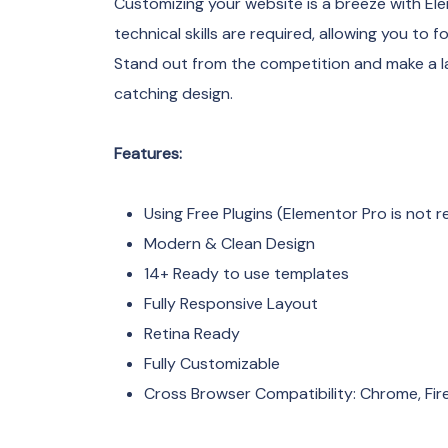
Customizing your website is a breeze with Ele
technical skills are required, allowing you to 
Stand out from the competition and make a la
catching design.
Features:
Using Free Plugins (Elementor Pro is not r
Modern & Clean Design
14+ Ready to use templates
Fully Responsive Layout
Retina Ready
Fully Customizable
Cross Browser Compatibility: Chrome, Fire