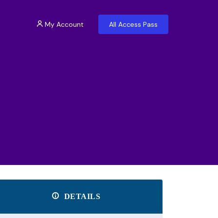
My Account
All Access Pass
DETAILS