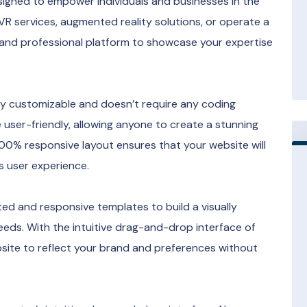
signed to empower individuals and businesses in the
 VR services, augmented reality solutions, or operate a
sh and professional platform to showcase your expertise
sily customizable and doesn’t require any coding
user-friendly, allowing anyone to create a stunning
 100% responsive layout ensures that your website will
s user experience.
ted and responsive templates to build a visually
eeds. With the intuitive drag-and-drop interface of
site to reflect your brand and preferences without