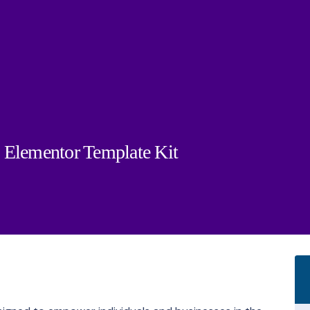
es Elementor Template Kit