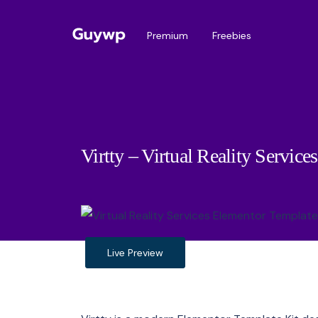
Premium
Freebies
Virtty – Virtual Reality Servic
Live Preview