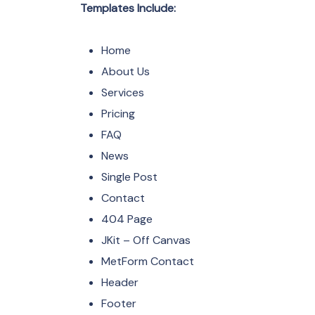
Templates Include:
Home
About Us
Services
Pricing
FAQ
News
Single Post
Contact
404 Page
JKit – Off Canvas
MetForm Contact
Header
Footer