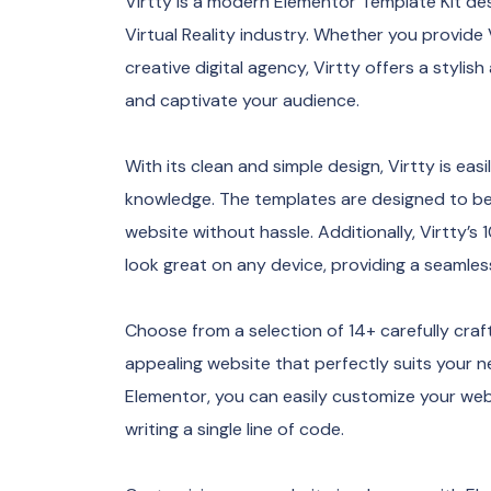
Virtty is a modern Elementor Template Kit de
Virtual Reality industry. Whether you provide
creative digital agency, Virtty offers a styli
and captivate your audience.
With its clean and simple design, Virtty is ea
knowledge. The templates are designed to be 
website without hassle. Additionally, Virtty’s
look great on any device, providing a seamles
Choose from a selection of 14+ carefully craf
appealing website that perfectly suits your n
Elementor, you can easily customize your web
writing a single line of code.