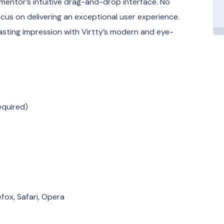
mentor’s intuitive drag-and-drop interface. No
focus on delivering an exceptional user experience.
sting impression with Virtty’s modern and eye-
equired)
fox, Safari, Opera