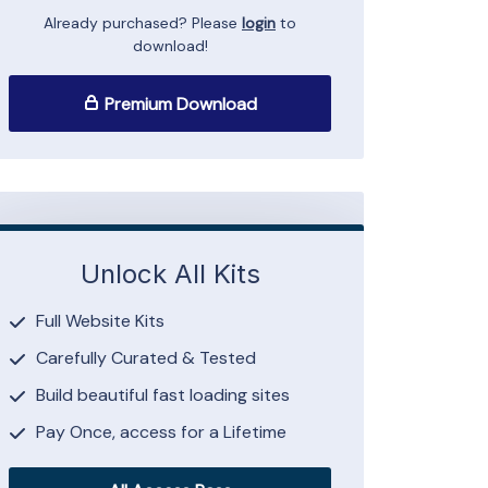
Already purchased? Please
login
to
download!
Premium Download
Unlock All Kits
Full Website Kits
Carefully Curated & Tested
Build beautiful fast loading sites
Pay Once, access for a Lifetime