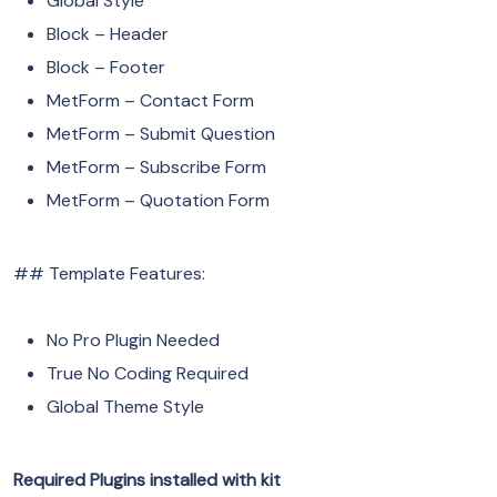
Global Style
Block – Header
Block – Footer
MetForm – Contact Form
MetForm – Submit Question
MetForm – Subscribe Form
MetForm – Quotation Form
## Template Features:
No Pro Plugin Needed
True No Coding Required
Global Theme Style
Required Plugins installed with kit