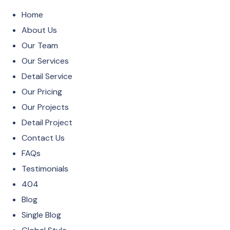
Home
About Us
Our Team
Our Services
Detail Service
Our Pricing
Our Projects
Detail Project
Contact Us
FAQs
Testimonials
404
Blog
Single Blog