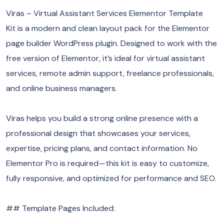
Viras – Virtual Assistant Services Elementor Template
Kit is a modern and clean layout pack for the Elementor
page builder WordPress plugin. Designed to work with the
free version of Elementor, it’s ideal for virtual assistant
services, remote admin support, freelance professionals,
and online business managers.
Viras helps you build a strong online presence with a
professional design that showcases your services,
expertise, pricing plans, and contact information. No
Elementor Pro is required—this kit is easy to customize,
fully responsive, and optimized for performance and SEO.
## Template Pages Included: