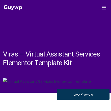
Viras – Virtual Assistant Services
Elementor Template Kit
Live Preview