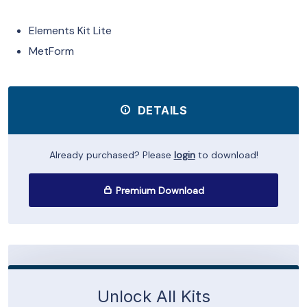
Elements Kit Lite
MetForm
DETAILS
Already purchased? Please
login
to download!
Premium Download
Unlock All Kits