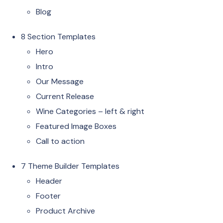
Blog
8 Section Templates
Hero
Intro
Our Message
Current Release
Wine Categories – left & right
Featured Image Boxes
Call to action
7 Theme Builder Templates
Header
Footer
Product Archive