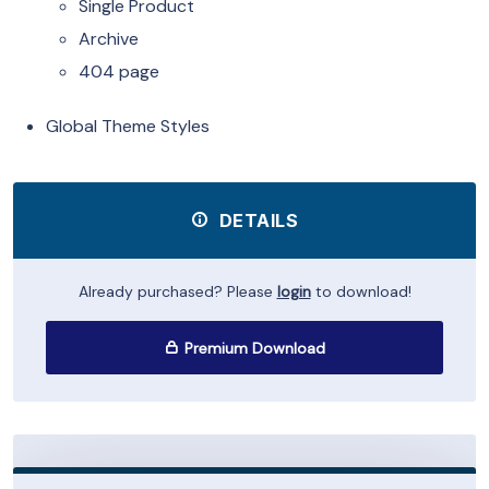
Single Product
Archive
404 page
Global Theme Styles
DETAILS
Already purchased? Please
login
to download!
Premium Download