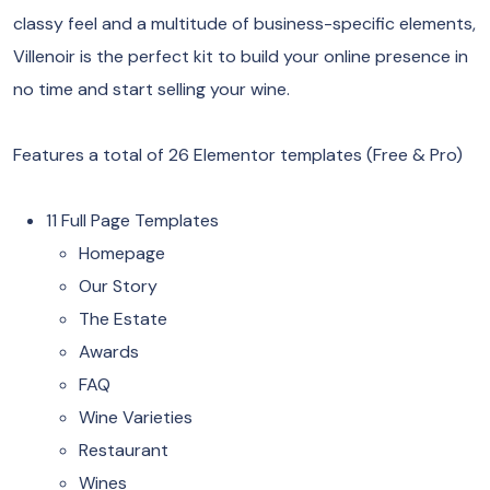
classy feel and a multitude of business-specific elements,
Villenoir is the perfect kit to build your online presence in
no time and start selling your wine.
Features a total of 26 Elementor templates (Free & Pro)
11 Full Page Templates
Homepage
Our Story
The Estate
Awards
FAQ
Wine Varieties
Restaurant
Wines