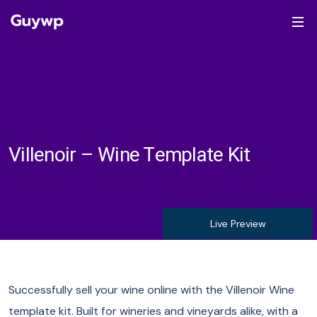
Villenoir – Wine Template Kit
Live Preview
Successfully sell your wine online with the Villenoir Wine
template kit. Built for wineries and vineyards alike, with a