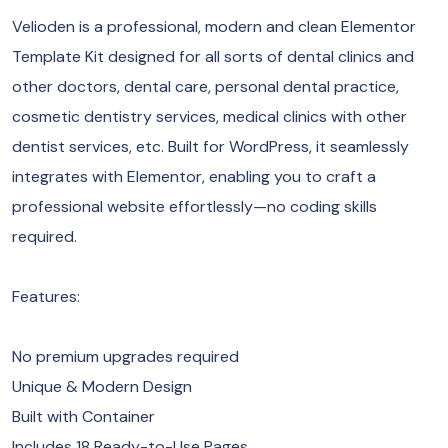
Velioden is a professional, modern and clean Elementor
Template Kit designed for all sorts of dental clinics and
other doctors, dental care, personal dental practice,
cosmetic dentistry services, medical clinics with other
dentist services, etc. Built for WordPress, it seamlessly
integrates with Elementor, enabling you to craft a
professional website effortlessly—no coding skills
required.
Features:
No premium upgrades required
Unique & Modern Design
Built with Container
Includes 18 Ready-to-Use Pages