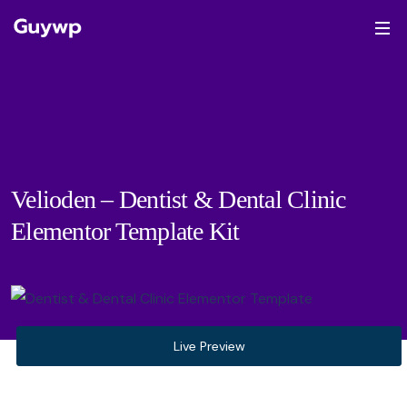
Velioden – Dentist & Dental Clinic
Elementor Template Kit
Live Preview