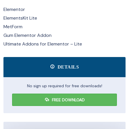
Elementor
ElementsKit Lite
MetForm
Gum Elementor Addon
Ultimate Addons for Elementor – Lite
DETAILS
No sign up required for free downloads!
FREE DOWNLOAD