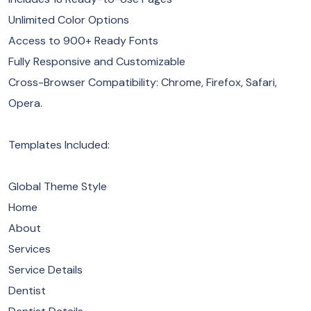
Unlimited Color Options
Access to 900+ Ready Fonts
Fully Responsive and Customizable
Cross-Browser Compatibility: Chrome, Firefox, Safari,
Opera.
Templates Included:
Global Theme Style
Home
About
Services
Service Details
Dentist