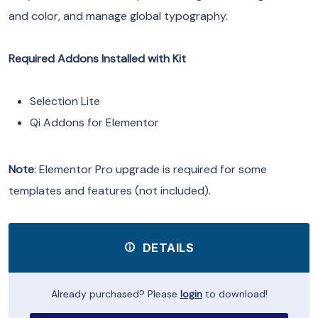
and color, and manage global typography.
Required Addons Installed with Kit
Selection Lite
Qi Addons for Elementor
Note
: Elementor Pro upgrade is required for some
templates and features (not included).
DETAILS
Already purchased? Please
login
to download!