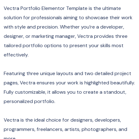
Vectra Portfolio Elementor Template is the ultimate
solution for professionals aiming to showcase their work
with style and precision. Whether you’re a developer,
designer, or marketing manager, Vectra provides three
tailored portfolio options to present your skills most
effectively.
Featuring three unique layouts and two detailed project
pages, Vectra ensures your work is highlighted beautifully.
Fully customizable, it allows you to create a standout,
personalized portfolio.
Vectra is the ideal choice for designers, developers,
programmers, freelancers, artists, photographers, and
more.