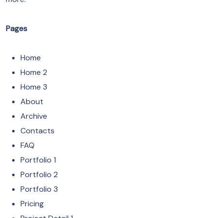
Pages
Home
Home 2
Home 3
About
Archive
Contacts
FAQ
Portfolio 1
Portfolio 2
Portfolio 3
Pricing