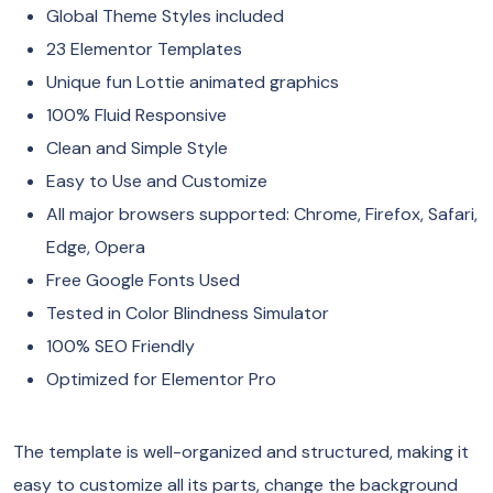
Global Theme Styles included
23 Elementor Templates
Unique fun Lottie animated graphics
100% Fluid Responsive
Clean and Simple Style
Easy to Use and Customize
All major browsers supported: Chrome, Firefox, Safari,
Edge, Opera
Free Google Fonts Used
Tested in Color Blindness Simulator
100% SEO Friendly
Optimized for Elementor Pro
The template is well-organized and structured, making it
easy to customize all its parts, change the background