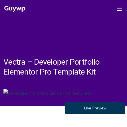
Vectra – Developer Portfolio
Elementor Pro Template Kit
Live Preview