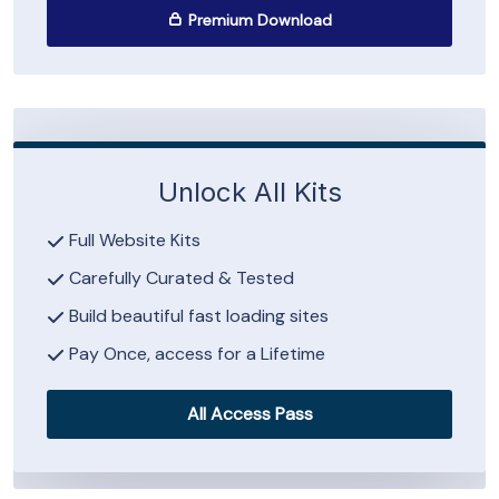
Premium Download
Unlock All Kits
Full Website Kits
Carefully Curated & Tested
Build beautiful fast loading sites
Pay Once, access for a Lifetime
All Access Pass