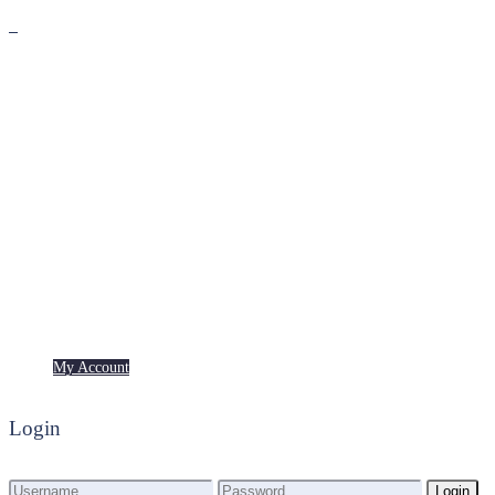
Premium
Freebies
My Account
My Account
Login
Login