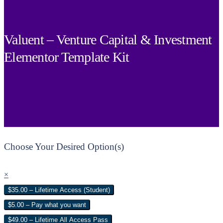
Valuent – Venture Capital & Investment
Elementor Template Kit
Choose Your Desired Option(s)
×
$35.00 – Lifetime Access (Student)
$5.00 – Pay what you want
$49.00 – Lifetime All Access Pass