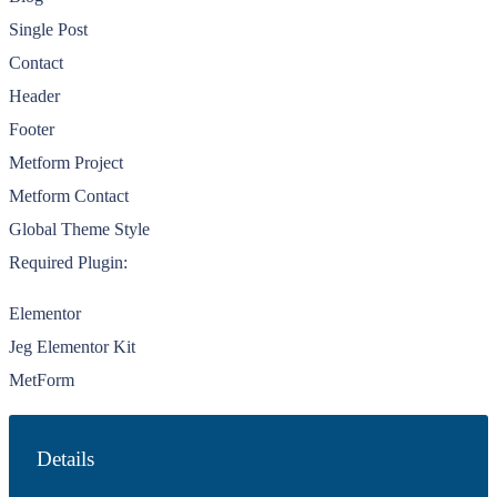
Single Post
Contact
Header
Footer
Metform Project
Metform Contact
Global Theme Style
Required Plugin:
Elementor
Jeg Elementor Kit
MetForm
Details