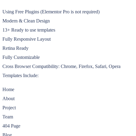
Using Free Plugins (Elementor Pro is not required)
Modern & Clean Design
13+ Ready to use templates
Fully Responsive Layout
Retina Ready
Fully Customizable
Cross Browser Compatibility: Chrome, Firefox, Safari, Opera
Templates Include:
Home
About
Project
Team
404 Page
Blog