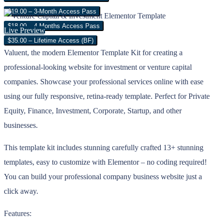
$19.00 – 3-Month Access Pass
$18.00 – 4 Months Access Pass
Live Preview
$35.00 – Lifetime Access (BF)
Valuent, the modern Elementor Template Kit for creating a
professional-looking website for investment or venture capital
companies. Showcase your professional services online with ease
using our fully responsive, retina-ready template. Perfect for Private
Equity, Finance, Investment, Corporate, Startup, and other
businesses.
This template kit includes stunning carefully crafted 13+ stunning
templates, easy to customize with Elementor – no coding required!
You can build your professional company business website just a
click away.
Features: