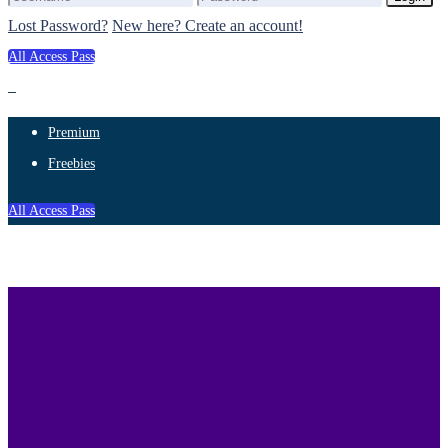
Lost Password?
New here? Create an account!
All Access Pass
Premium
Freebies
All Access Pass