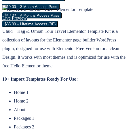
$19.00 – 3-Month Access Pass
$18.00 – 4 Months Access Pass
Live Preview
$35.00 – Lifetime Access (BF)
Uhud – Hajj & Umrah Tour Travel Elementor Template Kit is a
collection of layouts for the Elementor page builder WordPress
plugin, designed for use with Elementor Free Version for a clean
Design. It works with most themes and is optimized for use with the
free Hello Elementor theme.
10+ Import Templates Ready For Use :
Home 1
Home 2
About
Packages 1
Packages 2