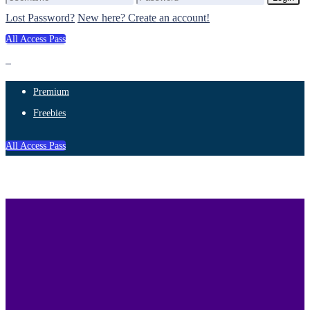
Lost Password?
New here? Create an account!
All Access Pass
Premium
Freebies
All Access Pass