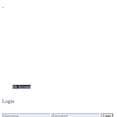
Premium
Freebies
My Account
My Account
Login
Login