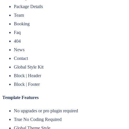
Package Details
Team
Booking
Faq
404
News
Contact
Global Style Kit
Block | Header
Block | Footer
Template Features
No upgrades or pro plugin required
True No Coding Required
Global Theme Style