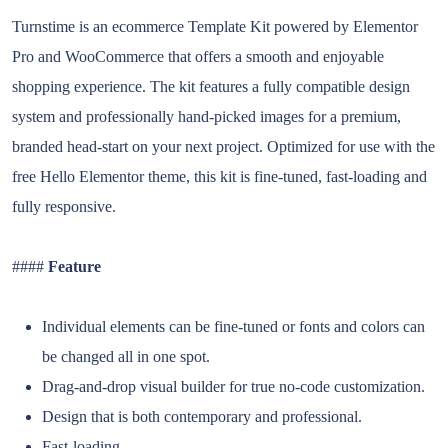
Turnstime is an ecommerce Template Kit powered by Elementor
Pro and WooCommerce that offers a smooth and enjoyable
shopping experience. The kit features a fully compatible design
system and professionally hand-picked images for a premium,
branded head-start on your next project. Optimized for use with the
free Hello Elementor theme, this kit is fine-tuned, fast-loading and
fully responsive.
####
Feature
Individual elements can be fine-tuned or fonts and colors can
be changed all in one spot.
Drag-and-drop visual builder for true no-code customization.
Design that is both contemporary and professional.
Fast-loading.