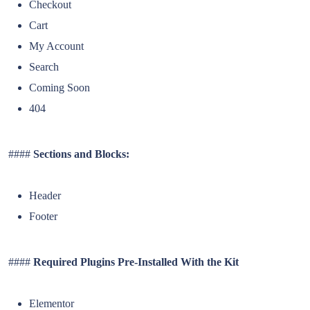
Checkout
Cart
My Account
Search
Coming Soon
404
####
Sections and Blocks:
Header
Footer
####
Required Plugins Pre-Installed With the Kit
Elementor