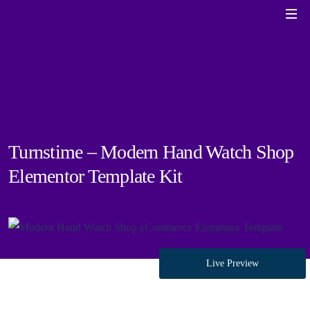
Turnstime – Modern Hand Watch Shop
Elementor Template Kit
Live Preview