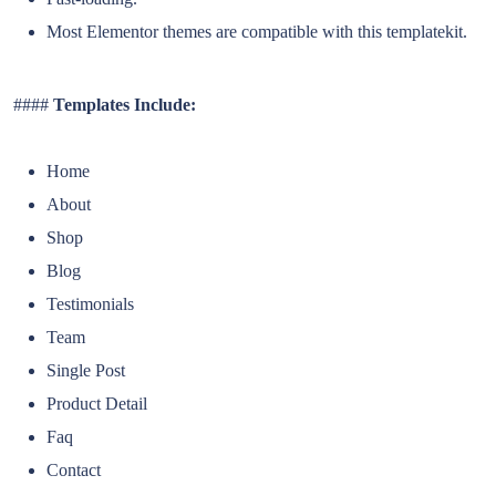
Most Elementor themes are compatible with this templatekit.
####
Templates Include:
Home
About
Shop
Blog
Testimonials
Team
Single Post
Product Detail
Faq
Contact