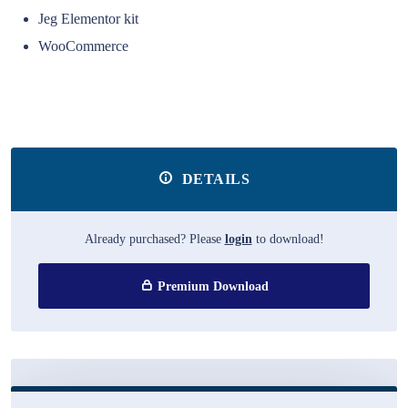
Jeg Elementor kit
WooCommerce
DETAILS
Already purchased? Please
login
to download!
Premium Download