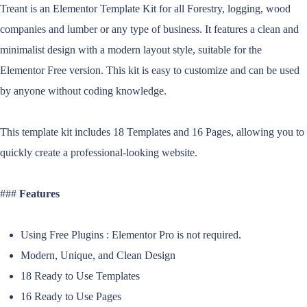
Treant is an Elementor Template Kit for all Forestry, logging, wood
companies and lumber or any type of business. It features a clean and
minimalist design with a modern layout style, suitable for the
Elementor Free version. This kit is easy to customize and can be used
by anyone without coding knowledge.
This template kit includes 18 Templates and 16 Pages, allowing you to
quickly create a professional-looking website.
###
Features
Using Free Plugins : Elementor Pro is not required.
Modern, Unique, and Clean Design
18 Ready to Use Templates
16 Ready to Use Pages