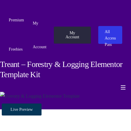
Premium
My
All
My
Account
Access
Pass
Account
Freebies
Treant – Forestry & Logging Elementor
Template Kit
Live Preview