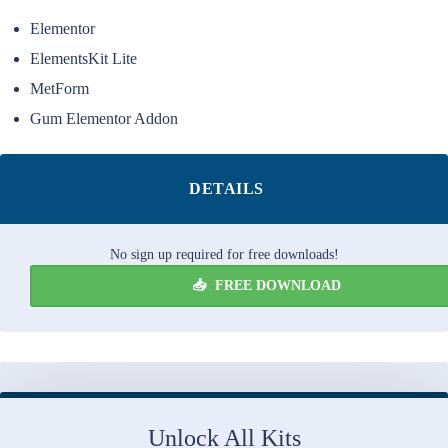
Elementor
ElementsKit Lite
MetForm
Gum Elementor Addon
DETAILS
No sign up required for free downloads!
FREE DOWNLOAD
Unlock All Kits