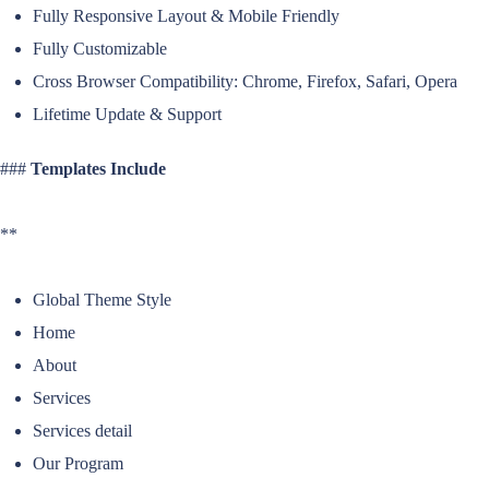
Fully Responsive Layout & Mobile Friendly
Fully Customizable
Cross Browser Compatibility: Chrome, Firefox, Safari, Opera
Lifetime Update & Support
###
Templates Include
**
Global Theme Style
Home
About
Services
Services detail
Our Program