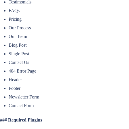
Testimonials
FAQs
Pricing
Our Process
Our Team
Blog Post
Single Post
Contact Us
404 Error Page
Header
Footer
Newsletter Form
Contact Form
###
Required Plugins