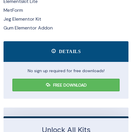
Elementskit Lite
MetForm
Jeg Elementor Kit
Gum Elementor Addon
DETAILS
No sign up required for free downloads!
FREE DOWNLOAD
Unlock All Kits