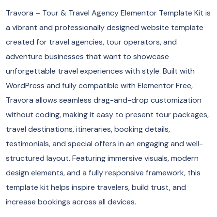
Travora – Tour & Travel Agency Elementor Template Kit is
a vibrant and professionally designed website template
created for travel agencies, tour operators, and
adventure businesses that want to showcase
unforgettable travel experiences with style. Built with
WordPress and fully compatible with Elementor Free,
Travora allows seamless drag-and-drop customization
without coding, making it easy to present tour packages,
travel destinations, itineraries, booking details,
testimonials, and special offers in an engaging and well-
structured layout. Featuring immersive visuals, modern
design elements, and a fully responsive framework, this
template kit helps inspire travelers, build trust, and
increase bookings across all devices.