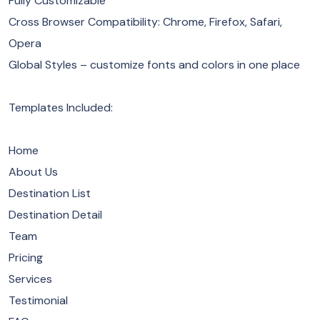
Fully Customizable
Cross Browser Compatibility: Chrome, Firefox, Safari,
Opera
Global Styles – customize fonts and colors in one place
Templates Included:
Home
About Us
Destination List
Destination Detail
Team
Pricing
Services
Testimonial