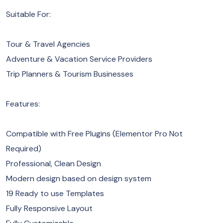
Suitable For:
Tour & Travel Agencies
Adventure & Vacation Service Providers
Trip Planners & Tourism Businesses
Features:
Compatible with Free Plugins (Elementor Pro Not
Required)
Professional, Clean Design
Modern design based on design system
19 Ready to use Templates
Fully Responsive Layout