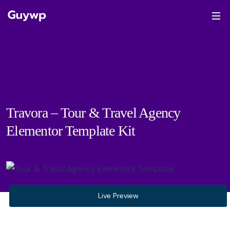
Travora – Tour & Travel Agency
Elementor Template Kit
Live Preview