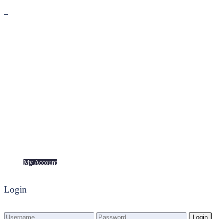
Premium
Freebies
My Account
My Account
Login
Login