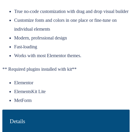
True no-code customization with drag and drop visual builder
Customize fonts and colors in one place or fine-tune on
individual elements
Modern, professional design
Fast-loading
Works with most Elementor themes.
** Required plugins installed with kit**
Elementor
ElementsKit Lite
MetForm
Details