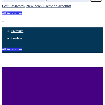
Lost Password?
New here? Create an account!
All Access Pass
Premium
Freebies
All Access Pass