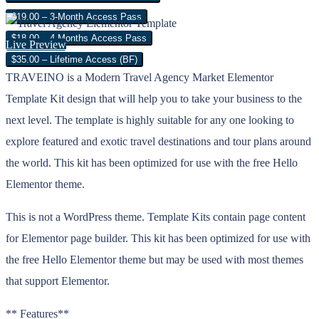
$19.00 – 3-Month Access Pass
$18.00 – 4 Months Access Pass
Live Preview
$35.00 – Lifetime Access (BF)
TRAVEINO is a Modern Travel Agency Market Elementor
Template Kit design that will help you to take your business to the
next level. The template is highly suitable for any one looking to
explore featured and exotic travel destinations and tour plans around
the world. This kit has been optimized for use with the free Hello
Elementor theme.
This is not a WordPress theme. Template Kits contain page content
for Elementor page builder. This kit has been optimized for use with
the free Hello Elementor theme but may be used with most themes
that support Elementor.
** Features**