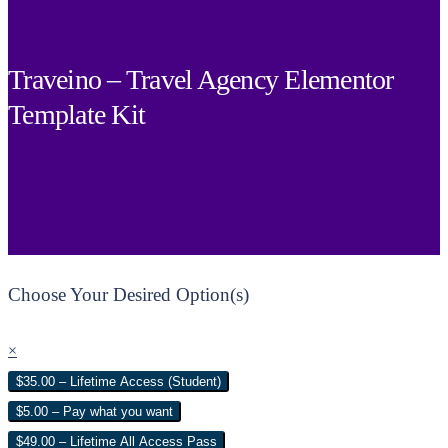
Traveino – Travel Agency Elementor
Template Kit
Choose Your Desired Option(s)
×
$35.00 – Lifetime Access (Student)
$5.00 – Pay what you want
$49.00 – Lifetime All Access Pass