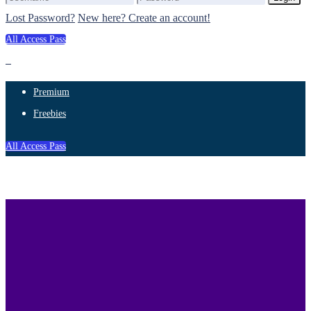
Lost Password?
New here? Create an account!
All Access Pass
Premium
Freebies
All Access Pass