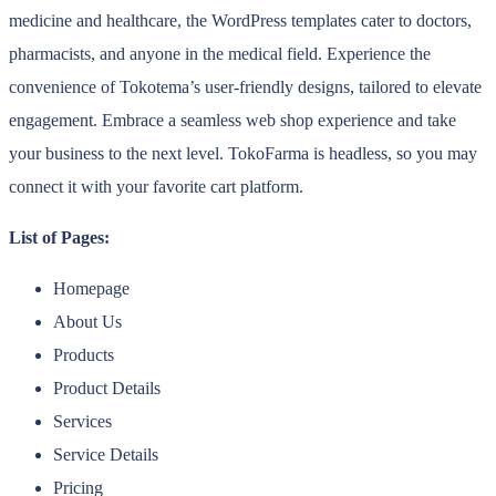
medicine and healthcare, the WordPress templates cater to doctors,
pharmacists, and anyone in the medical field. Experience the
convenience of Tokotema’s user-friendly designs, tailored to elevate
engagement. Embrace a seamless web shop experience and take
your business to the next level. TokoFarma is headless, so you may
connect it with your favorite cart platform.
List of Pages:
Homepage
About Us
Products
Product Details
Services
Service Details
Pricing