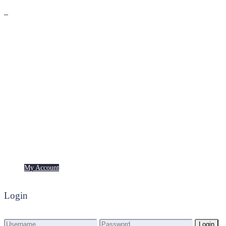
Premium
Freebies
My Account
My Account
Login
Login