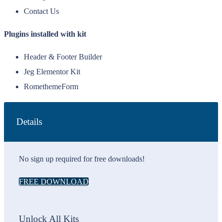
Contact Us
Plugins installed with kit
Header & Footer Builder
Jeg Elementor Kit
RomethemeForm
Details
No sign up required for free downloads!
FREE DOWNLOAD
Unlock All Kits