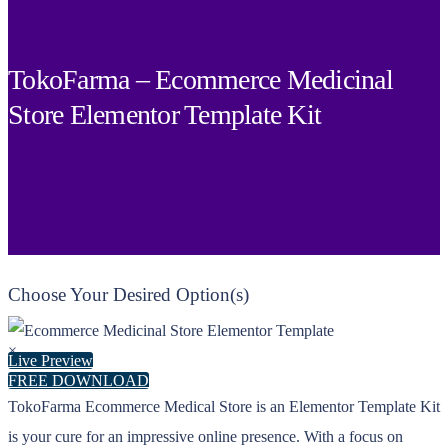
TokoFarma – Ecommerce Medicinal
Store Elementor Template Kit
Choose Your Desired Option(s)
×
Live Preview
FREE DOWNLOAD
TokoFarma Ecommerce Medical Store is an Elementor Template Kit
is your cure for an impressive online presence. With a focus on