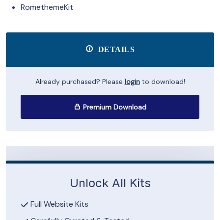
RomethemeKit
DETAILS
Already purchased? Please
login
to download!
Premium Download
Unlock All Kits
Full Website Kits