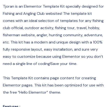
Tjoran is an Elementor Template Kit specially designed for
Fishing and Angling Club websites! The template kit
comes with an ideal selection of templates for any fishing
club official, outdoor activity, fishing tour, travel, hobby,
fisherman website, angler, hunting community, adventure,
etc. This kit has a modern and unique design with a 100%
fully responsive layout, easy installation, and sure very
easy to customize because using Elementor so you don’t
need a single line of coding!Save your time.
This Template Kit contains page content for creating
Elementor pages. This kit has been optimized for use with
the free “Hello Elementor” theme.
Features :