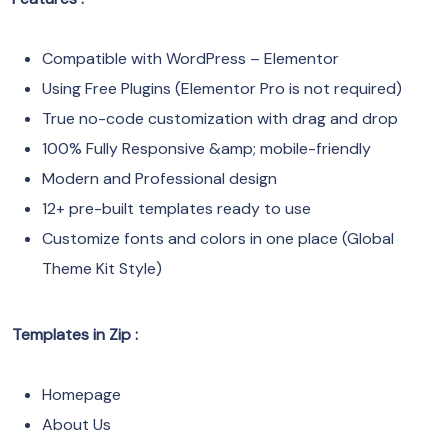
Compatible with WordPress – Elementor
Using Free Plugins (Elementor Pro is not required)
True no-code customization with drag and drop
100% Fully Responsive &amp; mobile-friendly
Modern and Professional design
12+ pre-built templates ready to use
Customize fonts and colors in one place (Global
Theme Kit Style)
Templates in Zip :
Homepage
About Us