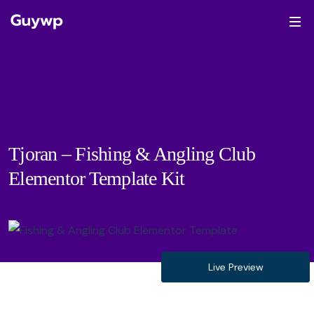
Tjoran – Fishing & Angling Club
Elementor Template Kit
Live Preview