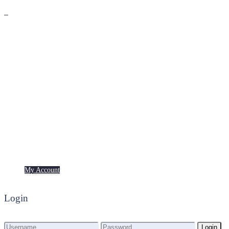
Premium
Freebies
My Account
My Account
Login
Login