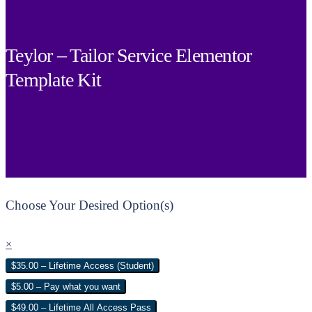
Teylor – Tailor Service Elementor
Template Kit
Choose Your Desired Option(s)
×
$35.00 – Lifetime Access (Student)
$5.00 – Pay what you want
$49.00 – Lifetime All Access Pass