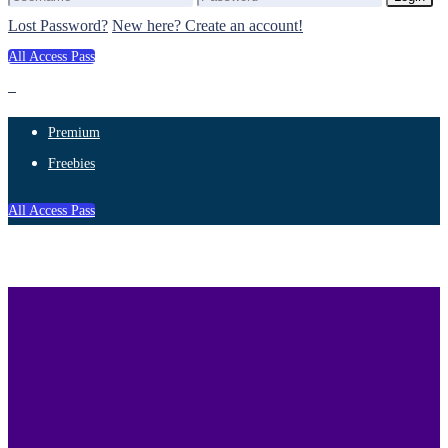
Lost Password?
New here? Create an account!
All Access Pass
Premium
Freebies
All Access Pass