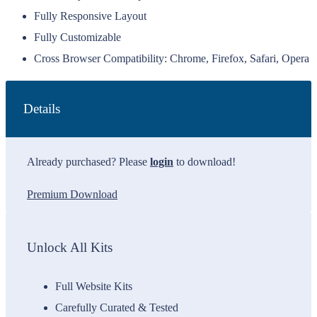
Fully Responsive Layout
Fully Customizable
Cross Browser Compatibility: Chrome, Firefox, Safari, Opera
Details
Already purchased? Please
login
to download!
Premium Download
Unlock All Kits
Full Website Kits
Carefully Curated & Tested