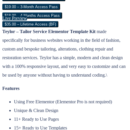
$19.00 – 3-Month Access Pass
$18.00 – 4 Months Access Pass
Live Preview
$35.00 – Lifetime Access (BF)
Teylor – Tailor Service Elementor Template Kit
made
specifically for business websites working in the field of fashion,
custom and bespoke tailoring, alterations, clothing repair and
restoration services. Teylor has a simple, modern and clean design
with a 100% responsive layout, and very easy to customize and can
be used by anyone without having to understand coding.\
Features
Using Free Elementor (Elementor Pro is not required)
Unique & Clean Design
11+ Ready to Use Pages
15+ Ready to Use Templates