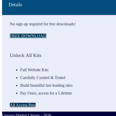
Details
No sign up required for free downloads!
FREE DOWNLOAD
Unlock All Kits
Full Website Kits
Carefully Curated & Tested
Build beautiful fast loading sites
Pay Once, access for a Lifetime
All Access Pass
Guywp Digital Library ∙ 2026