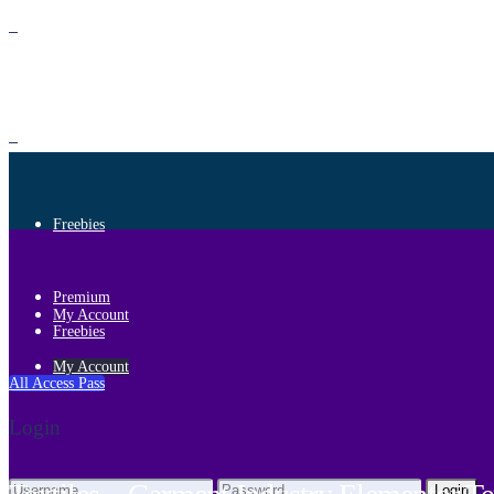
Premium
Freebies
Premium
My Account
Freebies
My Account
All Access Pass
Login
Login