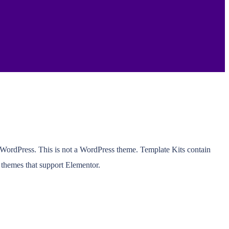
r WordPress. This is not a WordPress theme. Template Kits contain
 themes that support Elementor.