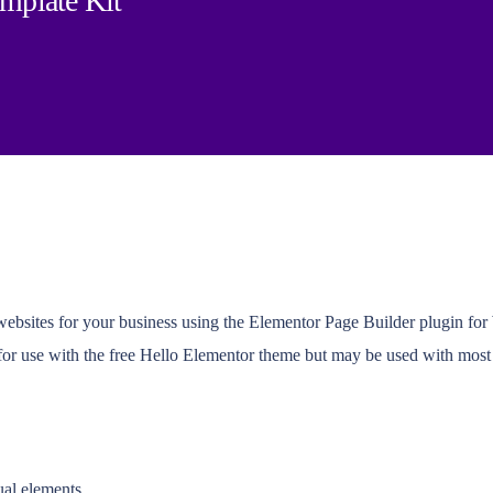
emplate Kit
 websites for your business using the Elementor Page Builder plugin fo
 for use with the free Hello Elementor theme but may be used with most
ual elements