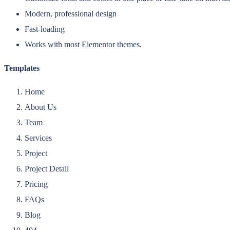
Modern, professional design
Fast-loading
Works with most Elementor themes.
Templates
Home
About Us
Team
Services
Project
Project Detail
Pricing
FAQs
Blog