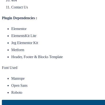
404
Contact Us
Plugin Dependencies :
Elementor
ElementsKit Lite
Jeg Elementor Kit
Metform
Header, Footer & Blocks Template
Font Used
Manrope
Open Sans
Roboto