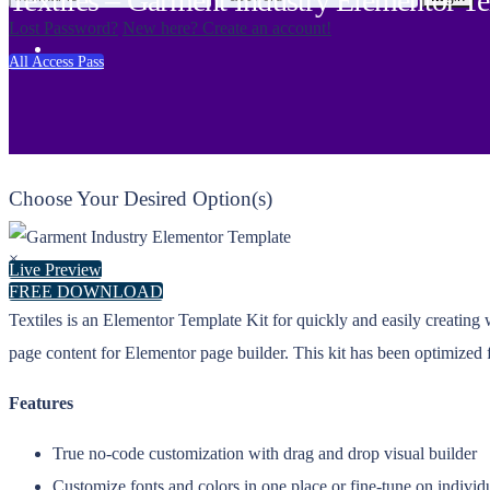
Textiles – Garment Industry Elementor T
Lost Password?
New here? Create an account!
All Access Pass
Choose Your Desired Option(s)
×
Live Preview
FREE DOWNLOAD
Textiles is an Elementor Template Kit for quickly and easily creating
page content for Elementor page builder. This kit has been optimized
Features
True no-code customization with drag and drop visual builder
Customize fonts and colors in one place or fine-tune on individ