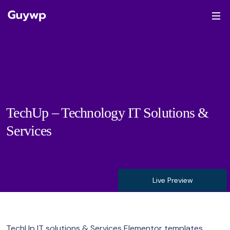
TechUp – Technology IT Solutions &
Services
Live Preview
TechUp IT solutions & Services Elementor templates