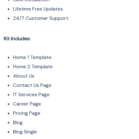
Lifetime Free Updates
24/7 Customer Support
Kit Includes:
Home 1 Template
Home 2 Template
About Us
Contact Us Page
IT Services Page
Career Page
Pricing Page
Blog
Blog Single