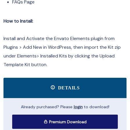
FAQs Page
How to Install:
Install and Activate the Envato Elements plugin from
Plugins > Add New in WordPress, then import the Kit zip
under Elements> Installed Kits by clicking the Upload
Template Kit button.
DETAILS
Already purchased? Please
login
to download!
Premium Download