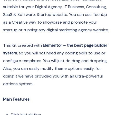
suitable for your Digital Agency, IT Business, Consulting,
SaaS & Software, Startup website. You can use TechUp
as a Creative way to showcase and promote your
startup or running any digital marketing agency website.
This Kit created with
Elementor – the best page builder
system
, so you will not need any coding skills to use or
configure templates. You will just do drag and dropping.
Also, you can easily modify theme options easily, for
doing it we have provided you with an ultra-powerful
options system.
Main Features
Click Installation