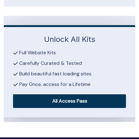
Unlock All Kits
Full Website Kits
Carefully Curated & Tested
Build beautiful fast loading sites
Pay Once, access for a Lifetime
All Access Pass