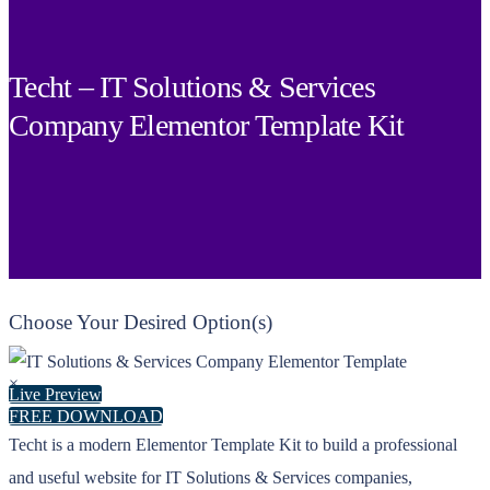
Techt – IT Solutions & Services
Company Elementor Template Kit
Choose Your Desired Option(s)
×
Live Preview
FREE DOWNLOAD
Techt is a modern Elementor Template Kit to build a professional
and useful website for IT Solutions & Services companies,