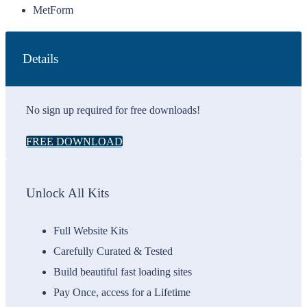
MetForm
Details
No sign up required for free downloads!
FREE DOWNLOAD
Unlock All Kits
Full Website Kits
Carefully Curated & Tested
Build beautiful fast loading sites
Pay Once, access for a Lifetime