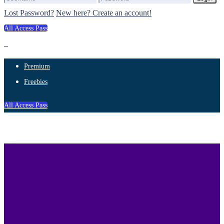
Lost Password?
New here? Create an account!
All Access Pass
Premium
Freebies
All Access Pass