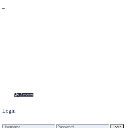
Premium
Freebies
My Account
My Account
Login
Login