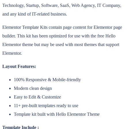
Technology, Startup, Software, SaaS, Web Agency, IT Company,
and any kind of IT-related business.
Elementor Template Kits contain page content for Elementor page
builder. This kit has been optimized for use with the free Hello
Elementor theme but may be used with most themes that support
Elementor.
Layout Features:
100% Responsive & Mobile-friendly
Modern clean design
Easy to Edit & Customize
11+ pre-built templates ready to use
Template kit built with Hello Elementor Theme
Template Include :