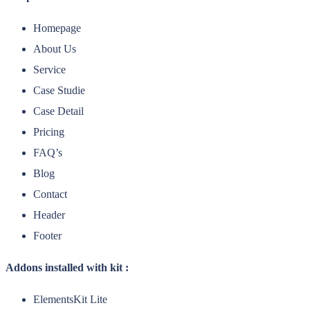
Homepage
About Us
Service
Case Studie
Case Detail
Pricing
FAQ’s
Blog
Contact
Header
Footer
Addons installed with kit :
ElementsKit Lite