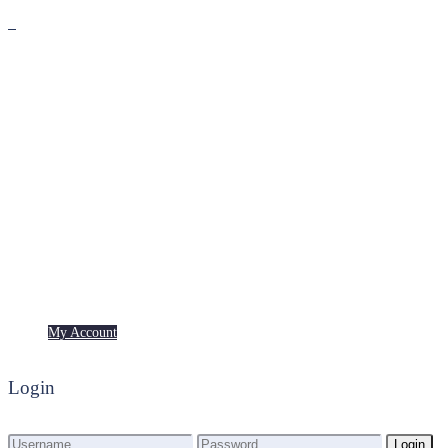
Premium
Freebies
My Account
My Account
Login
Login