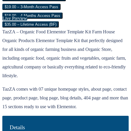
$19.00 – 3-Month Access Pass
$18.00 – 4 Months Access Pass
Live Preview
$35.00 – Lifetime Access (BF)
TazZA – Organic Food Elementor Template Kit Farm House
Organic Products Elementor Template Kit that perfectly designed
for all kinds of organic farming business and Organic Store,
including organic food, organic fruits and vegetables, organic farm,
agricultural company or basically everything related to eco-friendly
lifestyle.
TazZA comes with 07 unique homepage styles, about page, contact
page, product page, blog page, blog details, 404 page and more than
15 sections ready to use with Elementor.
Details