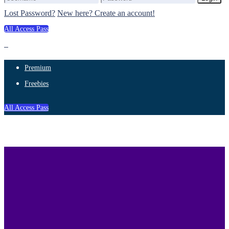
Lost Password?
New here? Create an account!
All Access Pass
Premium
Freebies
All Access Pass