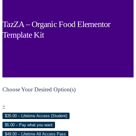
TazZA – Organic Food Elementor
Template Kit
Choose Your Desired Option(s)
×
$35.00 – Lifetime Access (Student)
$5.00 – Pay what you want
$49.00 – Lifetime All Access Pass