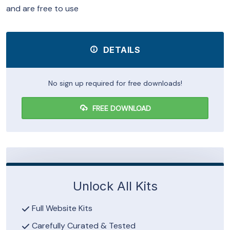
and are free to use
DETAILS
No sign up required for free downloads!
FREE DOWNLOAD
Unlock All Kits
Full Website Kits
Carefully Curated & Tested