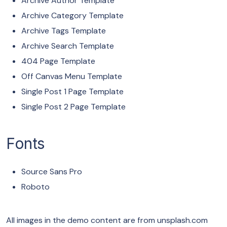
Archive Author Template
Archive Category Template
Archive Tags Template
Archive Search Template
404 Page Template
Off Canvas Menu Template
Single Post 1 Page Template
Single Post 2 Page Template
Fonts
Source Sans Pro
Roboto
All images in the demo content are from unsplash.com