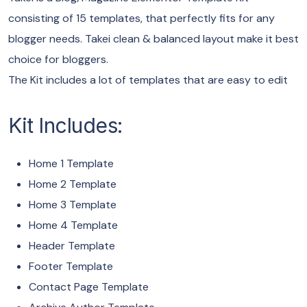
consisting of 15 templates, that perfectly fits for any
blogger needs. Takei clean & balanced layout make it best
choice for bloggers.
The Kit includes a lot of templates that are easy to edit
Kit Includes:
Home 1 Template
Home 2 Template
Home 3 Template
Home 4 Template
Header Template
Footer Template
Contact Page Template