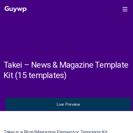
Takei – News & Magazine Template
Kit (15 templates)
Live Preview
Takei is a Blog/Magazine Elementor Template Kit