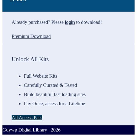
Already purchased? Please
login
to download!
Premium Download
Unlock All Kits
Full Website Kits
Carefully Curated & Tested
Build beautiful fast loading sites
Pay Once, access for a Lifetime
All Access Pass
Guywp Digital Library ∙ 2026