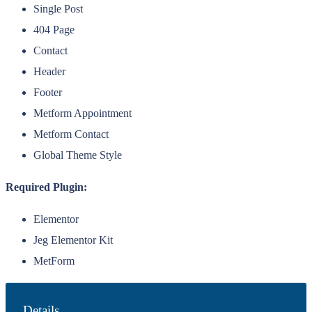
Single Post
404 Page
Contact
Header
Footer
Metform Appointment
Metform Contact
Global Theme Style
Required Plugin:
Elementor
Jeg Elementor Kit
MetForm
Details