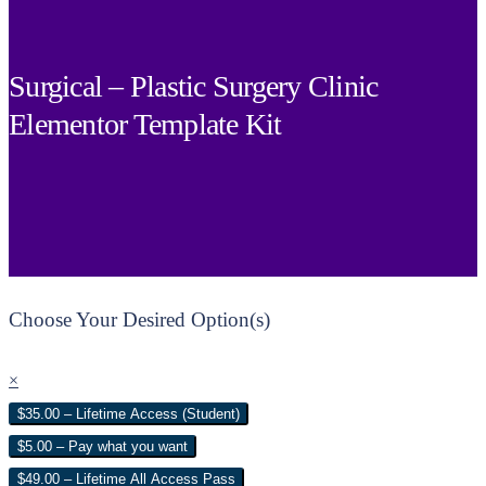
Surgical – Plastic Surgery Clinic
Elementor Template Kit
Choose Your Desired Option(s)
×
$35.00 – Lifetime Access (Student)
$5.00 – Pay what you want
$49.00 – Lifetime All Access Pass