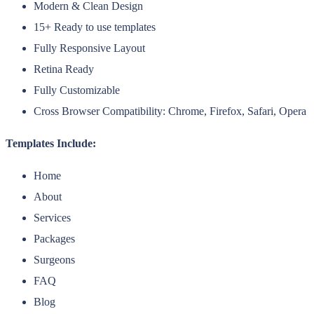
Modern & Clean Design
15+ Ready to use templates
Fully Responsive Layout
Retina Ready
Fully Customizable
Cross Browser Compatibility: Chrome, Firefox, Safari, Opera
Templates Include:
Home
About
Services
Packages
Surgeons
FAQ
Blog