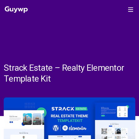
Strack Estate – Realty Elementor
Template Kit