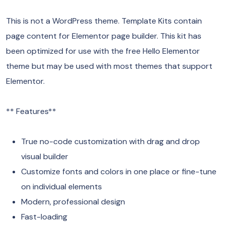
This is not a WordPress theme. Template Kits contain
page content for Elementor page builder. This kit has
been optimized for use with the free Hello Elementor
theme but may be used with most themes that support
Elementor.
** Features**
True no-code customization with drag and drop
visual builder
Customize fonts and colors in one place or fine-tune
on individual elements
Modern, professional design
Fast-loading