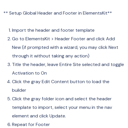
** Setup Global Header and Footer in ElementsKit**
Import the header and footer template
Go to ElementsKit > Header Footer and click Add
New (if prompted with a wizard, you may click Next
through it without taking any action)
Title the header, leave Entire Site selected and toggle
Activation to On
Click the gray Edit Content button to load the
builder
Click the gray folder icon and select the header
template to import, select your menu in the nav
element and click Update.
Repeat for Footer