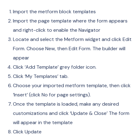
Import the metform block templates
Import the page template where the form appears
and right-click to enable the Navigator
Locate and select the Metform widget and click Edit
Form. Choose New, then Edit Form. The builder will
appear
Click ‘Add Template’ grey folder icon.
Click ‘My Templates’ tab.
Choose your imported metform template, then click
‘Insert’ (click No for page settings).
Once the template is loaded, make any desired
customizations and click ‘Update & Close’ The form
will appear in the template
Click Update