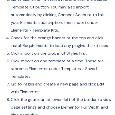
Template Kit button. You may also import
automatically by clicking Connect Account to link
your Elements subscription, then import under
Elements > Template Kits.
Check for the orange banner at the top and click
Install Requirements to load any plugins the kit uses
Click import on the Global Kit Styles first
Click Import on one template at a time. These are
stored in Elementor under Templates > Saved
Templates.
Go to Pages and create a new page and click Edit
with Elementor
Click the gear icon at lower-left of the builder to view
page settings and choose Elementor Full Width and
hide page title