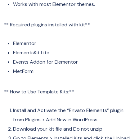
Works with most Elementor themes.
** Required plugins installed with kit**
Elementor
ElementsKit Lite
Events Addon for Elementor
MetForm
** How to Use Template Kits:**
Install and Activate the “Envato Elements” plugin
from Plugins > Add New in WordPress
Download your kit file and Do not unzip
Go to Elements > Installed Kits and click the Upload