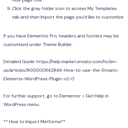
Click the gray folder icon to access My Templates
tab and then Import the page you’d like to customize.
If you have Elementor Pro, headers and footers may be
customized under Theme Builder.
Detailed Guide: https://help.market.envato.com/hc/en-
us/articles/900000842846-How-to-use-the-Envato-
Elements-WordPress-Plugin-v2-0
For further support, go to Elementor > Get Help in
WordPress menu.
** How to Import Metforms**