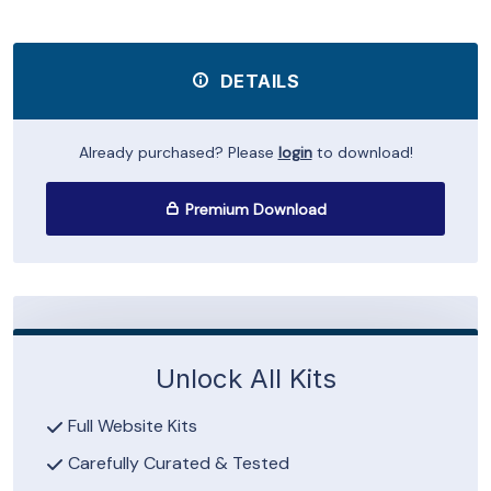
DETAILS
Already purchased? Please
login
to download!
Premium Download
Unlock All Kits
Full Website Kits
Carefully Curated & Tested