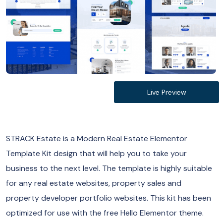
Live Preview
STRACK Estate is a Modern Real Estate Elementor
Template Kit design that will help you to take your
business to the next level. The template is highly suitable
for any real estate websites, property sales and
property developer portfolio websites. This kit has been
optimized for use with the free Hello Elementor theme.