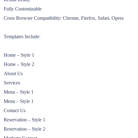
Fully Customizable
Cross Browser Compatibility: Chrome, Firefox, Safari, Opera
Templates Include:
Home – Style 1
Home – Style 2
About Us
Services
Menu – Style 1
Menu – Style 1
Contact Us
Reservation – Style 1
Reservation – Style 2