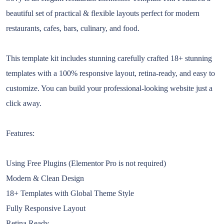
beautiful set of practical & flexible layouts perfect for modern
restaurants, cafes, bars, culinary, and food.
This template kit includes stunning carefully crafted 18+ stunning
templates with a 100% responsive layout, retina-ready, and easy to
customize. You can build your professional-looking website just a
click away.
Features:
Using Free Plugins (Elementor Pro is not required)
Modern & Clean Design
18+ Templates with Global Theme Style
Fully Responsive Layout
Retina Ready