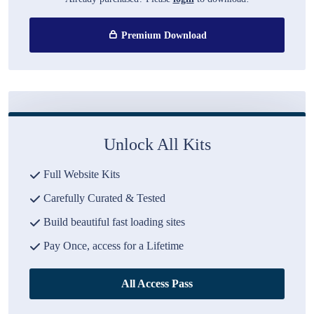
Premium Download
Unlock All Kits
Full Website Kits
Carefully Curated & Tested
Build beautiful fast loading sites
Pay Once, access for a Lifetime
All Access Pass