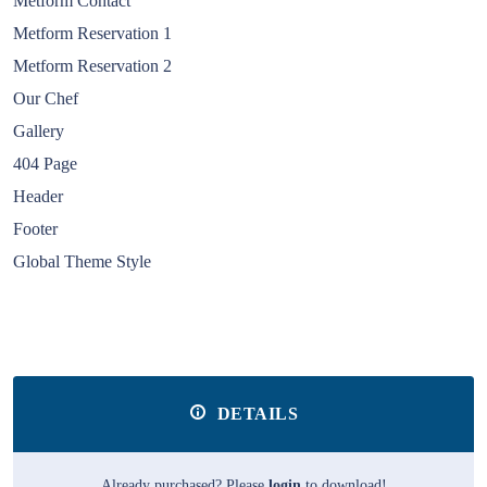
Metform Contact
Metform Reservation 1
Metform Reservation 2
Our Chef
Gallery
404 Page
Header
Footer
Global Theme Style
DETAILS
Already purchased? Please
login
to download!