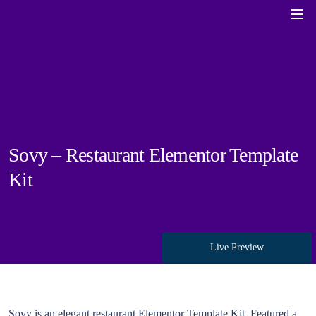
Sovy – Restaurant Elementor Template
Kit
Live Preview
Sovy is an elegant restaurant Elementor Template Kit. Featured a