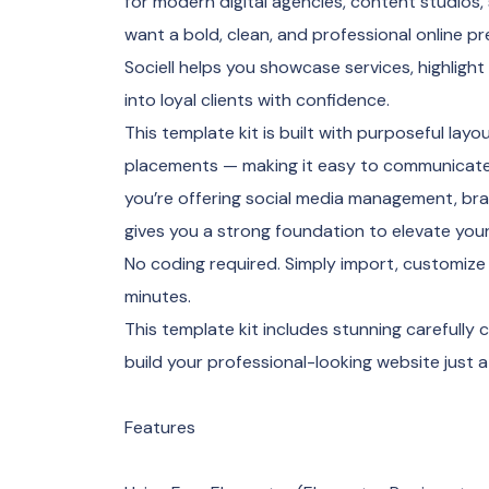
for modern digital agencies, content studios
want a bold, clean, and professional online p
Sociell helps you showcase services, highlight
into loyal clients with confidence.
This template kit is built with purposeful lay
placements — making it easy to communicate v
you’re offering social media management, brand
gives you a strong foundation to elevate you
No coding required. Simply import, customize 
minutes.
This template kit includes stunning carefully
build your professional-looking website just a
Features