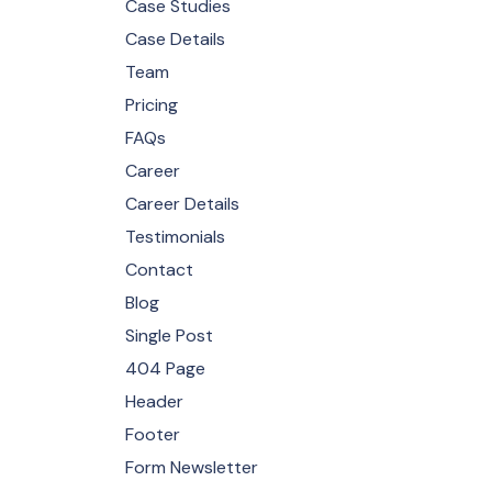
Case Studies
Case Details
Team
Pricing
FAQs
Career
Career Details
Testimonials
Contact
Blog
Single Post
404 Page
Header
Footer
Form Newsletter