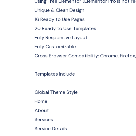
Using Free Elementor (Elementor Pro is not re
Unique & Clean Design
16 Ready to Use Pages
20 Ready to Use Templates
Fully Responsive Layout
Fully Customizable
Cross Browser Compatibility: Chrome, Firefox,
Templates Include
Global Theme Style
Home
About
Services
Service Details