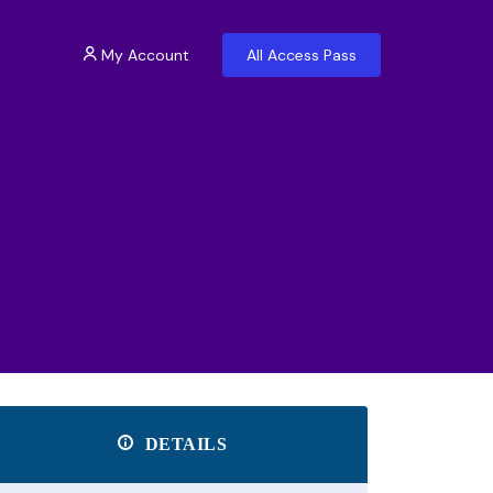
My Account
All Access Pass
DETAILS