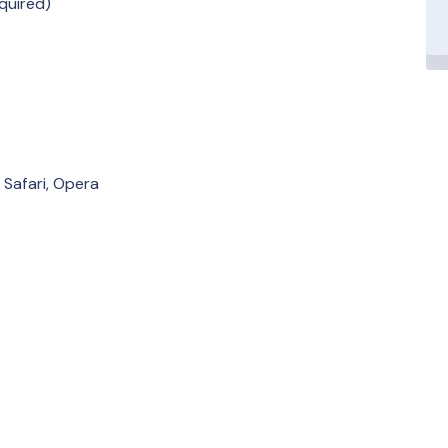
quired)
 Safari, Opera