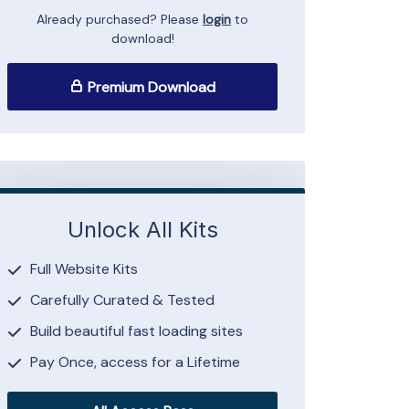
Already purchased? Please
login
to
download!
Premium Download
Unlock All Kits
Full Website Kits
Carefully Curated & Tested
Build beautiful fast loading sites
Pay Once, access for a Lifetime