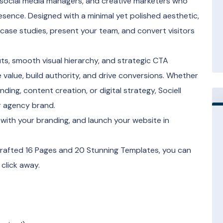
, social media managers, and creative marketers who
resence. Designed with a minimal yet polished aesthetic,
 case studies, present your team, and convert visitors
outs, smooth visual hierarchy, and strategic CTA
alue, build authority, and drive conversions. Whether
ing, content creation, or digital strategy, Sociell
r agency brand.
with your branding, and launch your website in
 crafted 16 Pages and 20 Stunning Templates, you can
 click away.