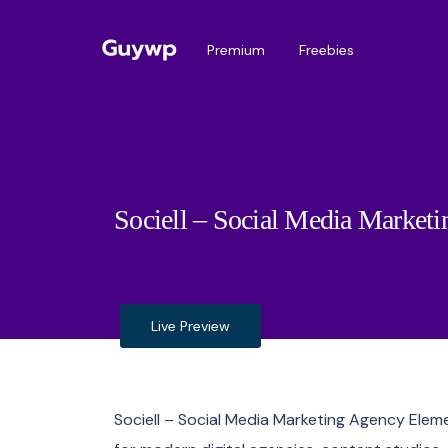
Premium
Freebies
Sociell – Social Media Market
Live Preview
Sociell – Social Media Marketing Agency Ele