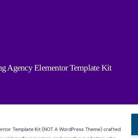
ing Agency Elementor Template Kit
mentor Template Kit (NOT A WordPress Theme) crafted