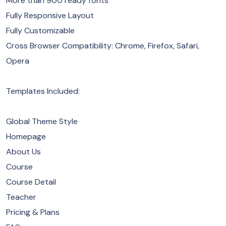
More than 900 ready fonts
Fully Responsive Layout
Fully Customizable
Cross Browser Compatibility: Chrome, Firefox, Safari,
Opera
Templates Included:
Global Theme Style
Homepage
About Us
Course
Course Detail
Teacher
Pricing & Plans