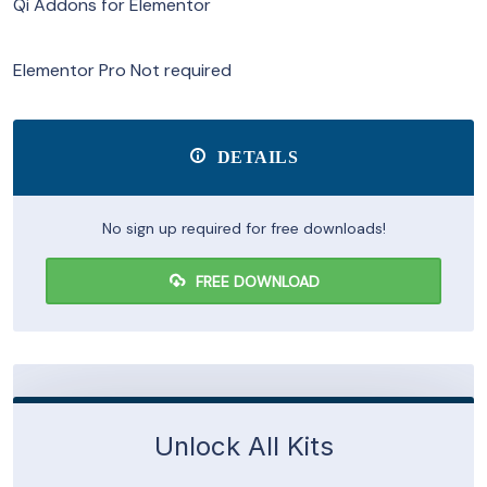
Qi Addons for Elementor
Elementor Pro Not required
DETAILS
No sign up required for free downloads!
FREE DOWNLOAD
Unlock All Kits