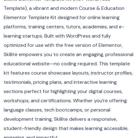
Template), a vibrant and modern Course & Education
Elementor Template Kit designed for online learning
platforms, training centers, tutors, academies, and e-
learning startups. Built with WordPress and fully
optimized for use with the free version of Elementor,
Skillite empowers you to create an engaging, professional
educational website—no coding required. This template
kit features course showcase layouts, instructor profiles,
testimonials, pricing plans, and interactive learning
sections perfect for highlighting your digital courses,
workshops, and certifications. Whether you’re offering
language classes, tech bootcamps, or personal
development training, Skillite delivers a responsive,
student-friendly design that makes learning accessible,
engaging, and impactful.