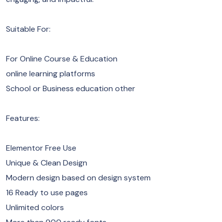
Suitable For:
For Online Course & Education
online learning platforms
School or Business education other
Features:
Elementor Free Use
Unique & Clean Design
Modern design based on design system
16 Ready to use pages
Unlimited colors