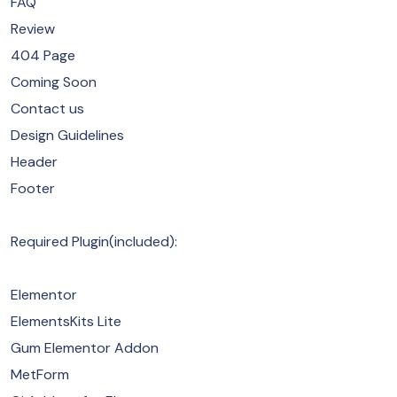
FAQ
Review
404 Page
Coming Soon
Contact us
Design Guidelines
Header
Footer
Required Plugin(included):
Elementor
ElementsKits Lite
Gum Elementor Addon
MetForm