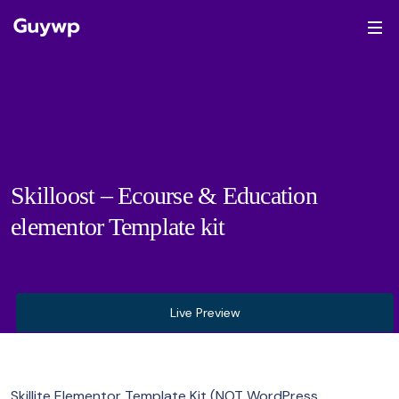
Skilloost – Ecourse & Education
elementor Template kit
Live Preview
Skillite Elementor Template Kit (NOT WordPress