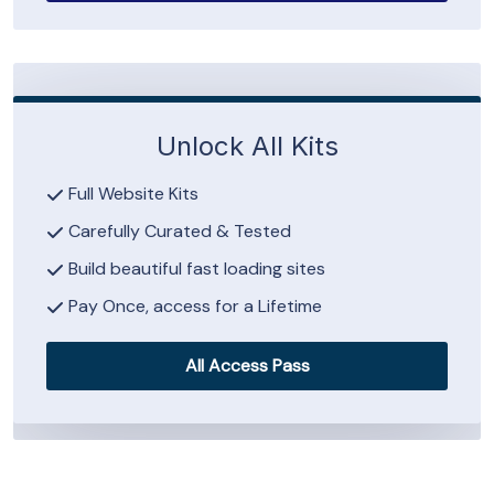
Unlock All Kits
Full Website Kits
Carefully Curated & Tested
Build beautiful fast loading sites
Pay Once, access for a Lifetime
All Access Pass