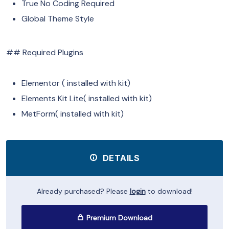
True No Coding Required
Global Theme Style
## Required Plugins
Elementor ( installed with kit)
Elements Kit Lite( installed with kit)
MetForm( installed with kit)
DETAILS
Already purchased? Please
login
to download!
Premium Download