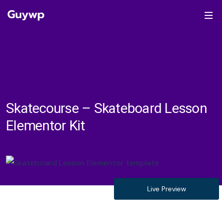
Skatecourse – Skateboard Lesson
Elementor Kit
Live Preview