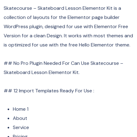
Skatecourse – Skateboard Lesson Elementor Kit is a
collection of layouts for the Elementor page builder
WordPress plugin, designed for use with Elementor Free
Version for a clean Design. It works with most themes and
is optimized for use with the free Hello Elementor theme.
## No Pro Plugin Needed For Can Use Skatecourse –
Skateboard Lesson Elementor Kit.
## 12 Import Templates Ready For Use :
Home 1
About
Service
Pricing