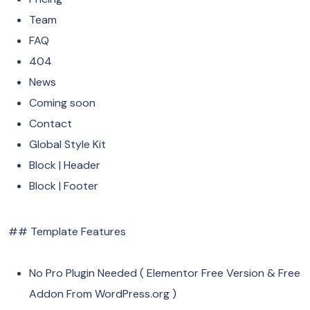
Team
FAQ
404
News
Coming soon
Contact
Global Style Kit
Block | Header
Block | Footer
## Template Features
No Pro Plugin Needed ( Elementor Free Version & Free
Addon From WordPress.org )