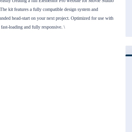
 easily creating a full Elementor Pro website for Movie Studio
The kit features a fully compatible design system and
nded head-start on your next project. Optimized for use with
 fast-loading and fully responsive. \