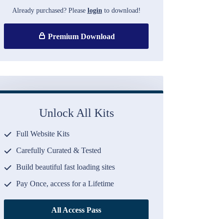
Already purchased? Please
login
to download!
Premium Download
Unlock All Kits
Full Website Kits
Carefully Curated & Tested
Build beautiful fast loading sites
Pay Once, access for a Lifetime
All Access Pass