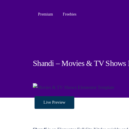
Premium
Freebies
Shandi – Movies & TV Shows E
Live Preview