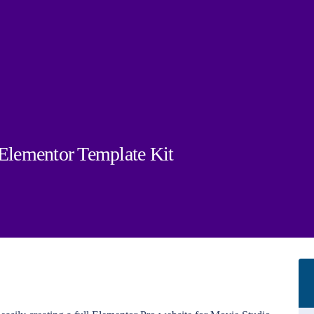
lementor Template Kit