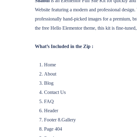
Shandi
is an Elementor Full Site Kit for quickly and
Website featuring a modern and professional design. 
professionally hand-picked images for a premium, bra
the free Hello Elementor theme, this kit is fine-tuned,
What’s Included in the Zip :
Home
About
Blog
Contact Us
FAQ
Header
Footer 8.Gallery
Page 404