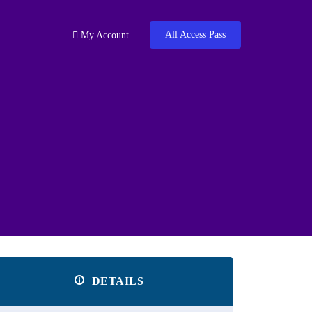
All Access Pass
My Account
DETAILS