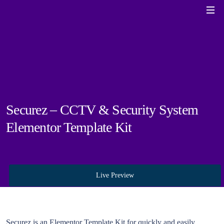
Securez – CCTV & Security System
Elementor Template Kit
Live Preview
Securez is an Elementor Template Kit for quickly and easily