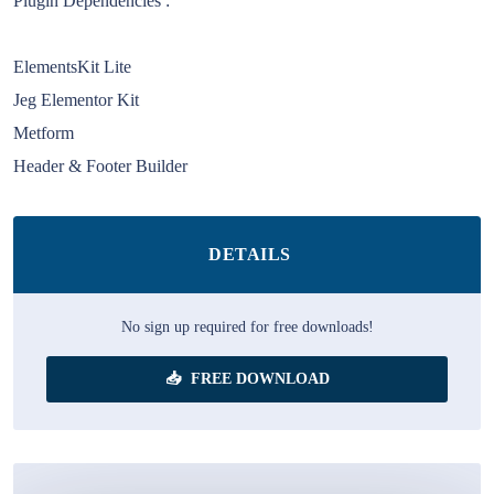
Plugin Dependencies :
ElementsKit Lite
Jeg Elementor Kit
Metform
Header & Footer Builder
DETAILS
No sign up required for free downloads!
FREE DOWNLOAD