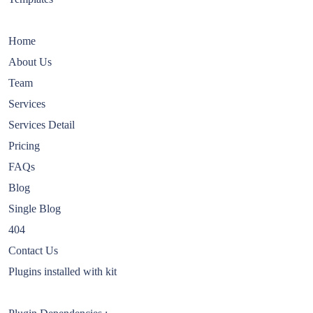
Home
About Us
Team
Services
Services Detail
Pricing
FAQs
Blog
Single Blog
404
Contact Us
Plugins installed with kit