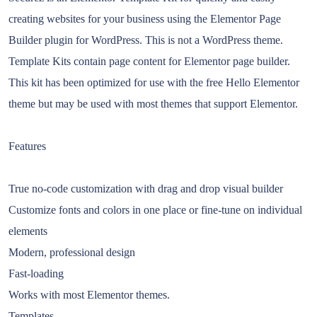
creating websites for your business using the Elementor Page
Builder plugin for WordPress. This is not a WordPress theme.
Template Kits contain page content for Elementor page builder.
This kit has been optimized for use with the free Hello Elementor
theme but may be used with most themes that support Elementor.
Features
True no-code customization with drag and drop visual builder
Customize fonts and colors in one place or fine-tune on individual
elements
Modern, professional design
Fast-loading
Works with most Elementor themes.
Templates