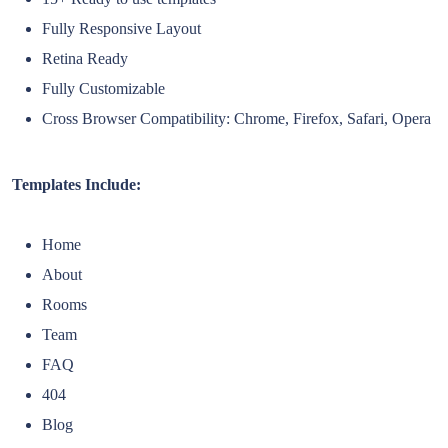
Fully Responsive Layout
Retina Ready
Fully Customizable
Cross Browser Compatibility: Chrome, Firefox, Safari, Opera
Templates Include:
Home
About
Rooms
Team
FAQ
404
Blog