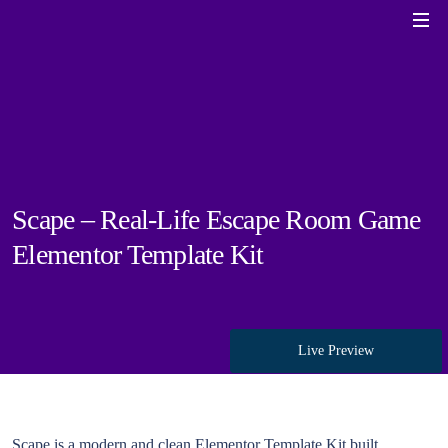
Scape – Real-Life Escape Room Game
Elementor Template Kit
Live Preview
Scape is a modern and clean Elementor Template Kit built