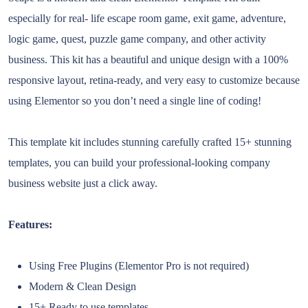
especially for real- life escape room game, exit game, adventure,
logic game, quest, puzzle game company, and other activity
business. This kit has a beautiful and unique design with a 100%
responsive layout, retina-ready, and very easy to customize because
using Elementor so you don’t need a single line of coding!
This template kit includes stunning carefully crafted 15+ stunning
templates, you can build your professional-looking company
business website just a click away.
Features:
Using Free Plugins (Elementor Pro is not required)
Modern & Clean Design
15+ Ready to use templates