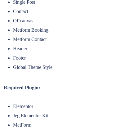
Single Post
Contact
Offcanvas
Metform Booking
Metform Contact
Header
Footer
Global Theme Style
Required Plugin:
Elementor
Jeg Elementor Kit
MetForm