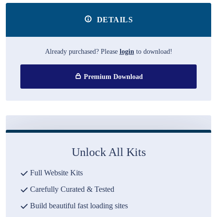
DETAILS
Already purchased? Please
login
to download!
Premium Download
Unlock All Kits
Full Website Kits
Carefully Curated & Tested
Build beautiful fast loading sites