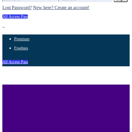
Lost Password?
New here? Create an account!
All Access Pass
Premium
Freebies
All Access Pass