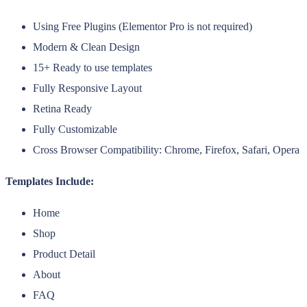
Using Free Plugins (Elementor Pro is not required)
Modern & Clean Design
15+ Ready to use templates
Fully Responsive Layout
Retina Ready
Fully Customizable
Cross Browser Compatibility: Chrome, Firefox, Safari, Opera
Templates Include:
Home
Shop
Product Detail
About
FAQ