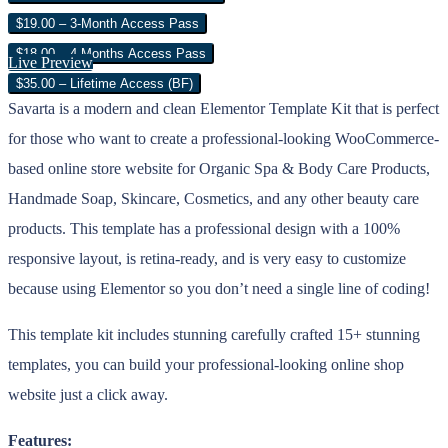
$19.00 – 3-Month Access Pass
$18.00 – 4 Months Access Pass
Live Preview
$35.00 – Lifetime Access (BF)
Savarta is a modern and clean Elementor Template Kit that is perfect
for those who want to create a professional-looking WooCommerce-
based online store website for Organic Spa & Body Care Products,
Handmade Soap, Skincare, Cosmetics, and any other beauty care
products. This template has a professional design with a 100%
responsive layout, is retina-ready, and is very easy to customize
because using Elementor so you don’t need a single line of coding!
This template kit includes stunning carefully crafted 15+ stunning
templates, you can build your professional-looking online shop
website just a click away.
Features: