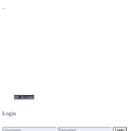
Premium
Freebies
My Account
My Account
Login
Login