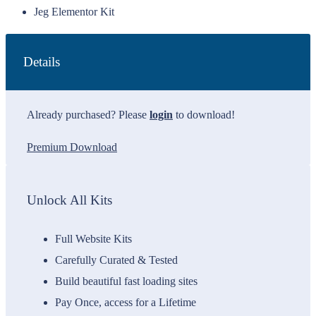
Jeg Elementor Kit
Details
Already purchased? Please
login
to download!
Premium Download
Unlock All Kits
Full Website Kits
Carefully Curated & Tested
Build beautiful fast loading sites
Pay Once, access for a Lifetime