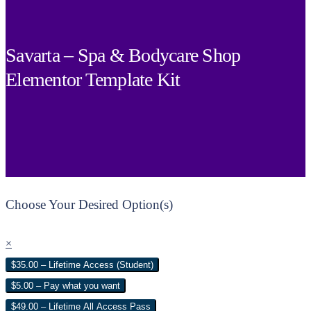
Savarta – Spa & Bodycare Shop
Elementor Template Kit
Choose Your Desired Option(s)
×
$35.00 – Lifetime Access (Student)
$5.00 – Pay what you want
$49.00 – Lifetime All Access Pass