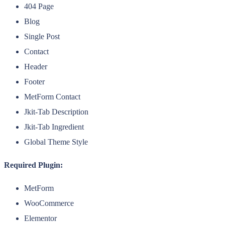
404 Page
Blog
Single Post
Contact
Header
Footer
MetForm Contact
Jkit-Tab Description
Jkit-Tab Ingredient
Global Theme Style
Required Plugin:
MetForm
WooCommerce
Elementor