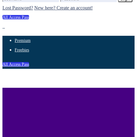
Lost Password?
New here? Create an account!
All Access Pass
Premium
Freebies
All Access Pass