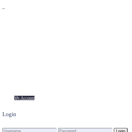
Premium
Freebies
My Account
My Account
Login
Login