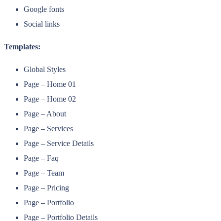
Google fonts
Social links
Templates:
Global Styles
Page – Home 01
Page – Home 02
Page – About
Page – Services
Page – Service Details
Page – Faq
Page – Team
Page – Pricing
Page – Portfolio
Page – Portfolio Details