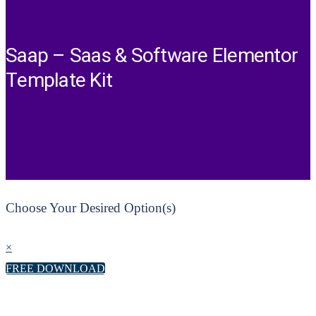
Saap – Saas & Software Elementor
Template Kit
Choose Your Desired Option(s)
×
FREE DOWNLOAD