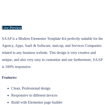
Live Preview
SAAP is a Modern Elementor Template Kit perfectly suitable for the
Agency, Apps, SaaS & Software, start-up, and Services Companies
related to any business website. This design is very creative and
unique, and also very easy to customize and use furthermore, SAAP
is 100% responsive.
Features:
Clean, Professional design
Responsive to different devices
Build with Elementor page builder