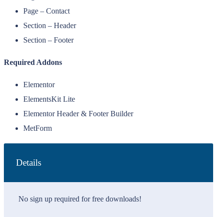
Page – Contact
Section – Header
Section – Footer
Required Addons
Elementor
ElementsKit Lite
Elementor Header & Footer Builder
MetForm
Details
No sign up required for free downloads!