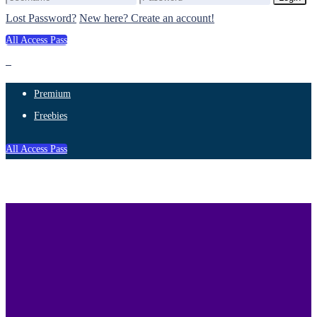
Lost Password?
New here? Create an account!
All Access Pass
Premium
Freebies
All Access Pass