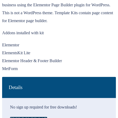
business using the Elementor Page Builder plugin for WordPress.
This is not a WordPress theme. Template Kits contain page content
for Elementor page builder.
Addons installed with kit
Elementor
ElementsKit Lite
Elementor Header & Footer Builder
MetForm
Details
No sign up required for free downloads!