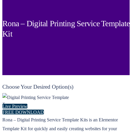
Rona – Digital Printing Service Template
Kit
Choose Your Desired Option(s)
×
Live Preview
FREE DOWNLOAD
Rona – Digital Printing Service Template Kits is an Elementor
Template Kit for quickly and easily creating websites for your