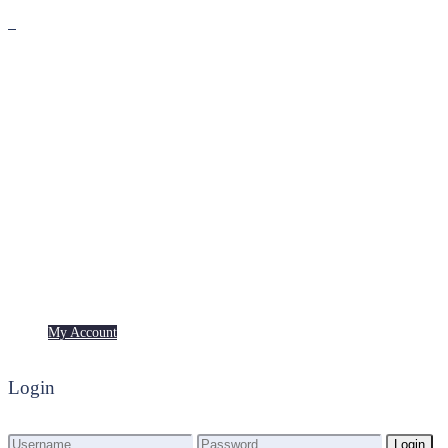
Premium
Freebies
My Account
My Account
Login
Login