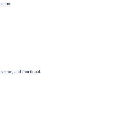
eation.
secure, and functional.