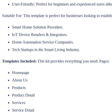
User-Friendly: Perfect for beginners and experienced users alik
Suitable For: This template is perfect for businesses looking to establi
Smart Home Solution Providers.
IoT Device Retailers & Integrators.
Home Automation Service Companies.
Tech Startups in the Smart Living Industry.
Templates Included:
This kit provides everything you need: Pages:
Homepage
About Us
Products
Product Detail
Services
Service Detail