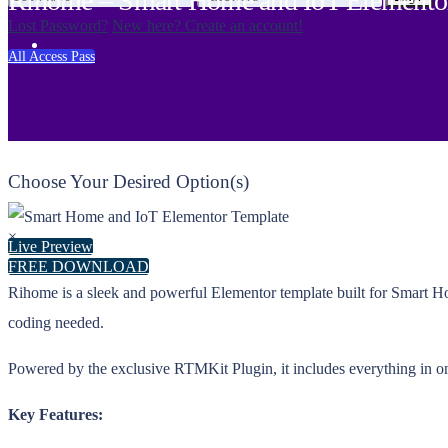
Rihome – Smart Home and IoT Elementor
Lost Password?
New here? Create an account!
All Access Pass
Choose Your Desired Option(s)
×
Live Preview
FREE DOWNLOAD
Rihome is a sleek and powerful Elementor template built for Smart Ho
coding needed.
Powered by the exclusive RTMKit Plugin, it includes everything in on
Key Features: