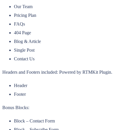
Our Team
Pricing Plan
FAQs
404 Page
Blog & Article
Single Post
Contact Us
Headers and Footers included: Powered by RTMKit Plugin.
Header
Footer
Bonus Blocks:
Block – Contact Form
Block – Subscribe Form