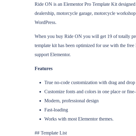
Ride ON is an Elementor Pro Template Kit designed 
dealership, motorcycle garage, motorcycle workshop
WordPress.
When you buy Ride ON you will get 19 of totally pr
template kit has been optimized for use with the fr
support Elementor.
Features
True no-code customization with drag and drop 
Customize fonts and colors in one place or fine
Modern, professional design
Fast-loading
Works with most Elementor themes.
## Template List