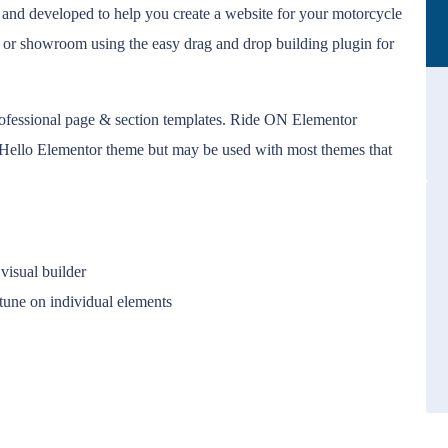
and developed to help you create a website for your motorcycle
 or showroom using the easy drag and drop building plugin for
ofessional page & section templates. Ride ON Elementor
ee Hello Elementor theme but may be used with most themes that
visual builder
-tune on individual elements