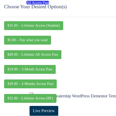
All Access Pass
Choose Your Desired Option(s)
$35.00 – Lifetime Access (Student)
$5.00 – Pay what you want
$49.00 – Lifetime All Access Pass
$19.00 – 3-Month Access Pass
$18.00 – 4 Months Access Pass
$35.00 – Lifetime Access (BF)
Live Preview