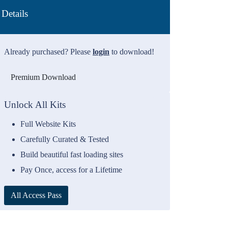
Details
Already purchased? Please
login
to download!
Premium Download
Unlock All Kits
Full Website Kits
Carefully Curated & Tested
Build beautiful fast loading sites
Pay Once, access for a Lifetime
All Access Pass