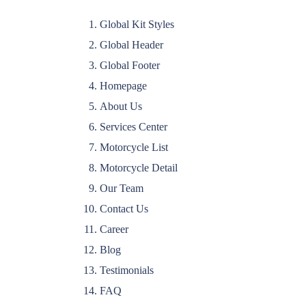
Global Kit Styles
Global Header
Global Footer
Homepage
About Us
Services Center
Motorcycle List
Motorcycle Detail
Our Team
Contact Us
Career
Blog
Testimonials
FAQ