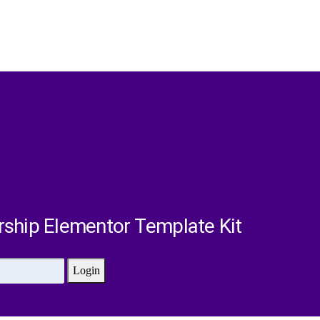
rship Elementor Template Kit
Login