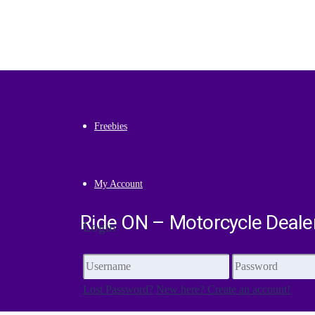
Premium
Freebies
My Account
Ride ON – Motorcycle Deale
Login
Lost Password?
New here? Create an account!