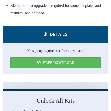
Elementor Pro upgrade is required for some templates and
features (not included)
DETAILS
No sign up required for free downloads!
FREE DOWNLOAD
Unlock All Kits