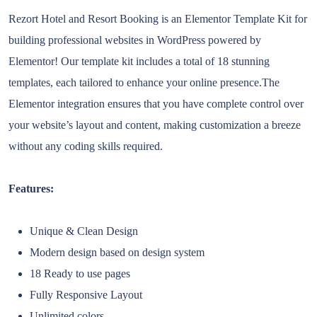
Rezort Hotel and Resort Booking is an Elementor Template Kit for
building professional websites in WordPress powered by
Elementor! Our template kit includes a total of 18 stunning
templates, each tailored to enhance your online presence.The
Elementor integration ensures that you have complete control over
your website’s layout and content, making customization a breeze
without any coding skills required.
Features:
Unique & Clean Design
Modern design based on design system
18 Ready to use pages
Fully Responsive Layout
Unlimited colors