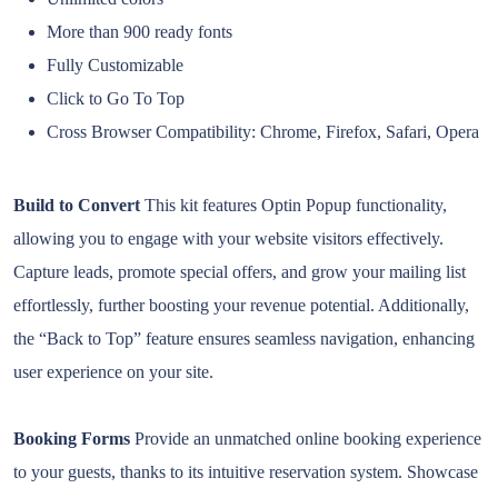
More than 900 ready fonts
Fully Customizable
Click to Go To Top
Cross Browser Compatibility: Chrome, Firefox, Safari, Opera
Build to Convert
This kit features Optin Popup functionality,
allowing you to engage with your website visitors effectively.
Capture leads, promote special offers, and grow your mailing list
effortlessly, further boosting your revenue potential. Additionally,
the “Back to Top” feature ensures seamless navigation, enhancing
user experience on your site.
Booking Forms
Provide an unmatched online booking experience
to your guests, thanks to its intuitive reservation system. Showcase