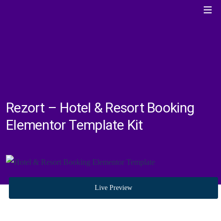
Rezort – Hotel & Resort Booking
Elementor Template Kit
Live Preview