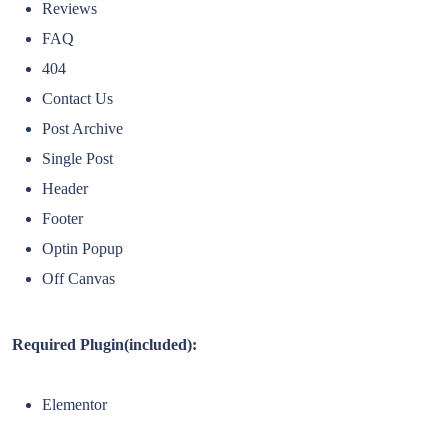
Reviews
FAQ
404
Contact Us
Post Archive
Single Post
Header
Footer
Optin Popup
Off Canvas
Required Plugin(included):
Elementor