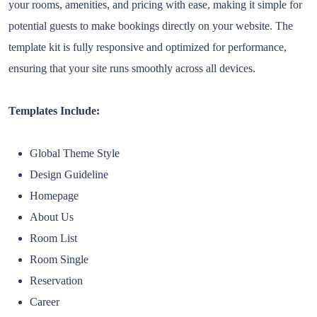
your rooms, amenities, and pricing with ease, making it simple for
potential guests to make bookings directly on your website. The
template kit is fully responsive and optimized for performance,
ensuring that your site runs smoothly across all devices.
Templates Include:
Global Theme Style
Design Guideline
Homepage
About Us
Room List
Room Single
Reservation
Career