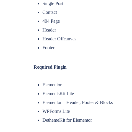
Single Post
Contact
404 Page
Header
Header Offcanvas
Footer
Required Plugin
Elementor
ElementsKit Lite
Elementor – Header, Footer & Blocks
WPForms Lite
DethemeKit for Elementor