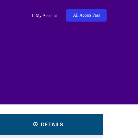
All Access Pass
My Account
DETAILS