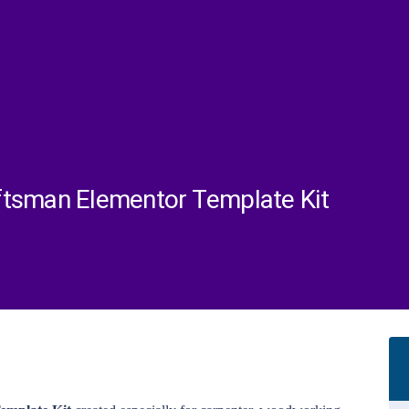
ftsman Elementor Template Kit