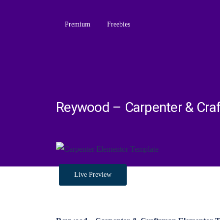
Premium
Freebies
Reywood – Carpenter & Cra
Live Preview