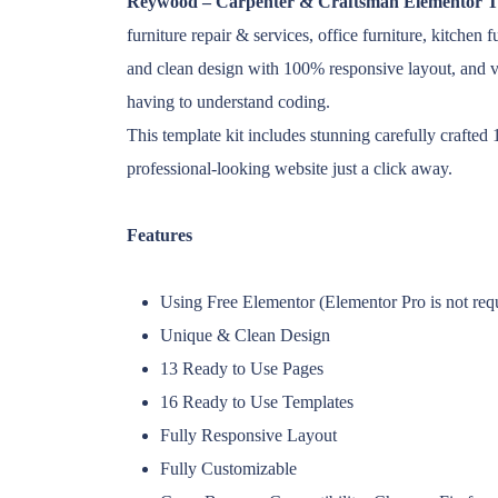
Reywood – Carpenter & Craftsman Elementor T
furniture repair & services, office furniture, kitche
and clean design with 100% responsive layout, and 
having to understand coding.
This template kit includes stunning carefully crafte
professional-looking website just a click away.
Features
Using Free Elementor (Elementor Pro is not req
Unique & Clean Design
13 Ready to Use Pages
16 Ready to Use Templates
Fully Responsive Layout
Fully Customizable