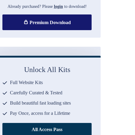
Already purchased? Please
login
to download!
Premium Download
Unlock All Kits
Full Website Kits
Carefully Curated & Tested
Build beautiful fast loading sites
Pay Once, access for a Lifetime
All Access Pass