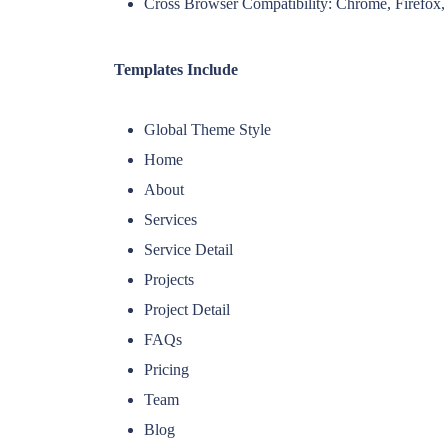
Cross Browser Compatibility: Chrome, Firefox, 
Templates Include
Global Theme Style
Home
About
Services
Service Detail
Projects
Project Detail
FAQs
Pricing
Team
Blog