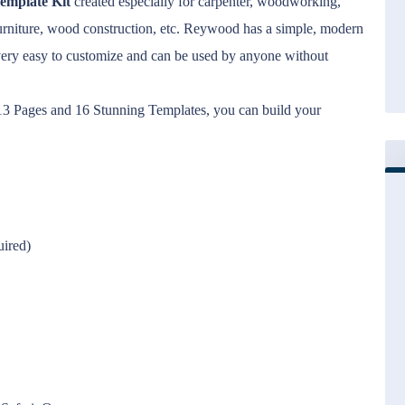
emplate Kit
created especially for carpenter, woodworking,
n furniture, wood construction, etc. Reywood has a simple, modern
very easy to customize and can be used by anyone without
d 13 Pages and 16 Stunning Templates, you can build your
uired)